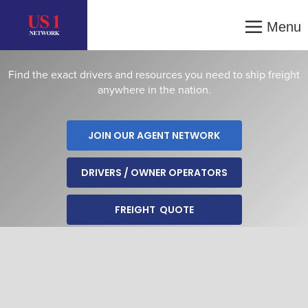
SERVICES
Menu
Find the exact drivers and resources you need to ship freight
anywhere in the nation.
JOIN OUR AGENT NETWORK
DRIVERS / OWNER OPERATORS
FREIGHT QUOTE