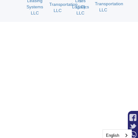
Financial Security
We Assume All A/R Risk for Approved
Customers
Flexible Commission Programs
Weekly Settlements for Agents and
Contractors
Advanced Systems Support
Bonus and Safety Programs
English
Fuel and Tire Discounts