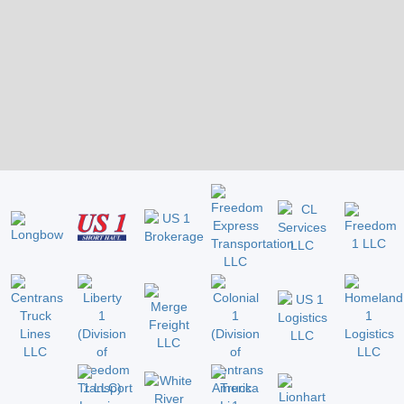
Slide 2 of 2.
US 1 NETWORK - FULL LOGISTICS
SERVICES FROM SHIPPING
PROFESSIONALS