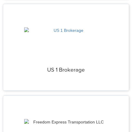
US 1 Brokerage