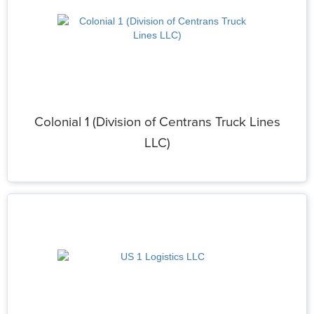
Colonial 1 (Division of Centrans Truck Lines
LLC)