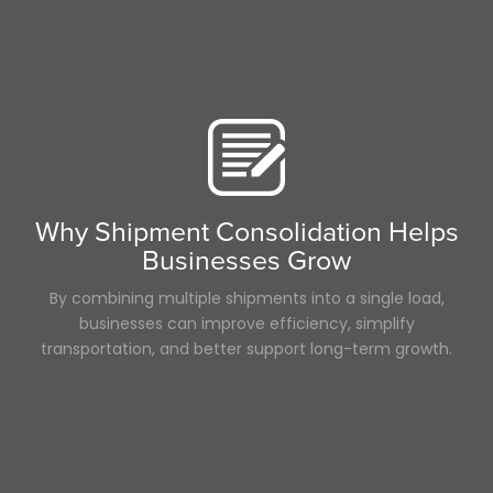
Why Shipment Consolidation Helps
Businesses Grow
By combining multiple shipments into a single load,
businesses can improve efficiency, simplify
transportation, and better support long-term growth.