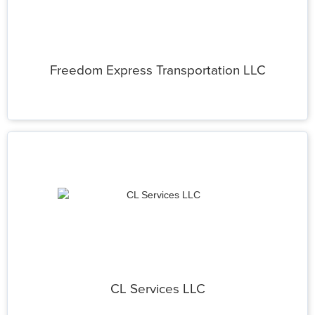
Freedom Express Transportation LLC
CL Services LLC