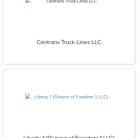
Centrans Truck Lines LLC