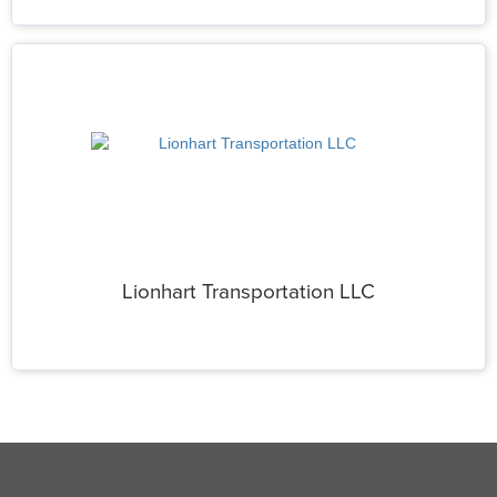
Lionhart Transportation LLC