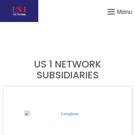
Menu
US 1 NETWORK
SUBSIDIARIES