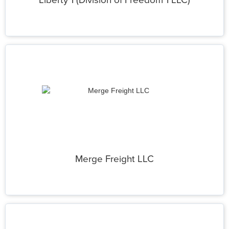
Liberty 1 (Division of Freedom 1 LLC)
Merge Freight LLC