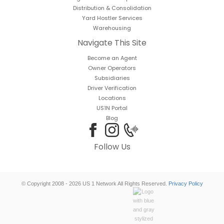
Distribution & Consolidation
Yard Hostler Services
Warehousing
Navigate This Site
Become an Agent
Owner Operators
Subsidiaries
Driver Verification
Locations
US1N Portal
Blog
Follow Us
© Copyright 2008 - 2026 US 1 Network All Rights Reserved.
Privacy Policy