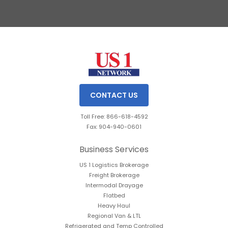
Slide 2 of 3.
CONTACT US
Toll Free: 866-618-4592
Fax: 904-940-0601
Business Services
US 1 Logistics Brokerage
Freight Brokerage
Intermodal Drayage
Flatbed
Heavy Haul
Regional Van & LTL
Refrigerated and Temp Controlled