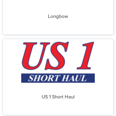
Longbow
US 1 Short Haul