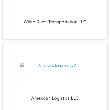
White River Transportation LLC
America 1 Logistics LLC