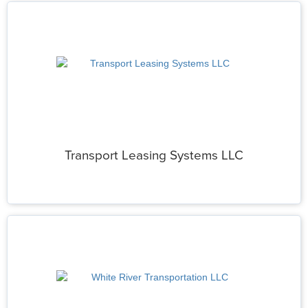
Transport Leasing Systems LLC