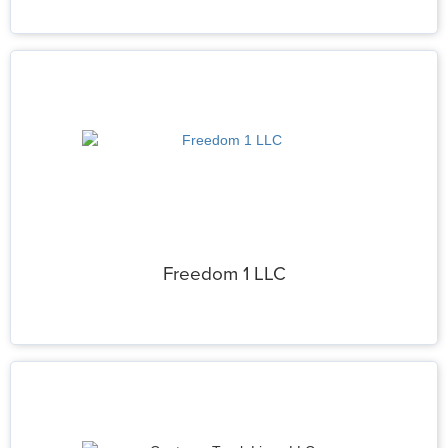
Freedom 1 LLC