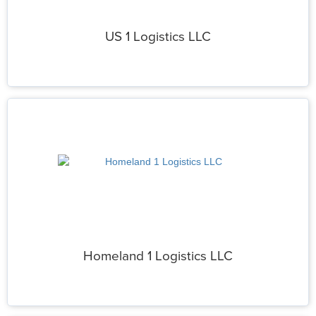
US 1 Logistics LLC
Homeland 1 Logistics LLC