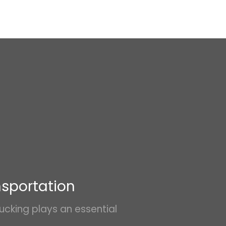
nsportation
ucking plays an essential