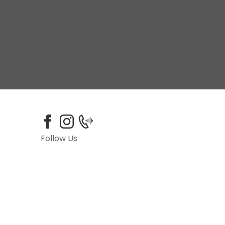
Follow Us