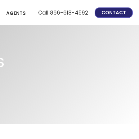
Call 866-618-4592
CONTACT
AGENTS
S