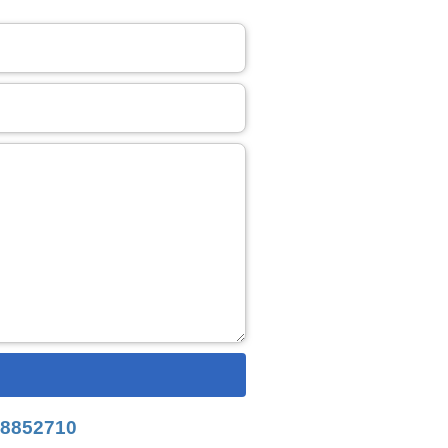
8852710