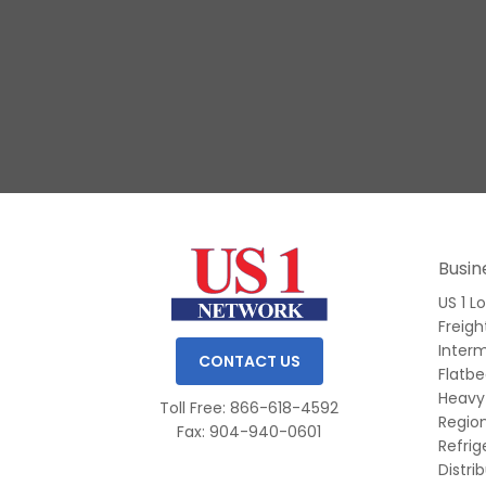
Slide 1 of 3.
Busin
US 1 L
Freigh
Inter
CONTACT US
Flatb
Heavy
Toll Free: 866-618-4592
Region
Fax: 904-940-0601
Refri
Distri