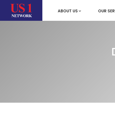
ABOUT US
OUR SER