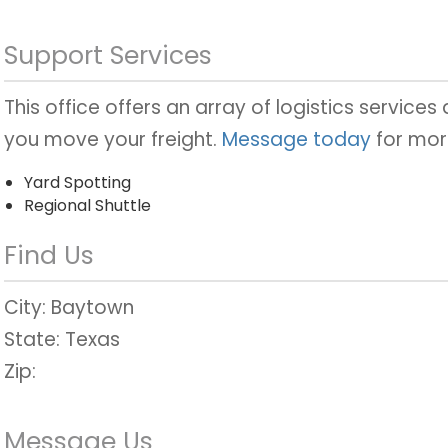
Support Services
This office offers an array of logistics services
you move your freight.
Message today
for mor
Yard Spotting
Regional Shuttle
Find Us
City:
Baytown
State:
Texas
Zip:
Message Us