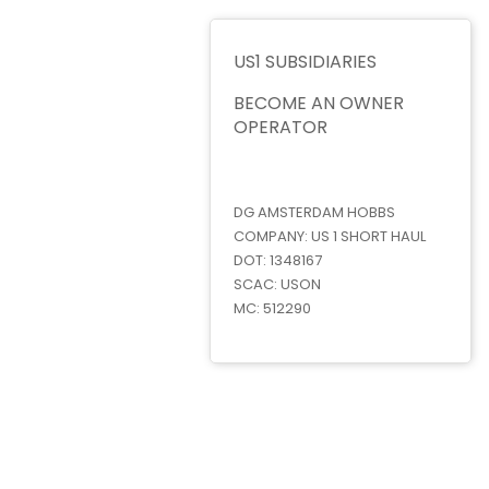
US1 SUBSIDIARIES
BECOME AN OWNER
OPERATOR
DG AMSTERDAM HOBBS
COMPANY:
US 1 SHORT HAUL
DOT:
1348167
SCAC:
USON
MC:
512290