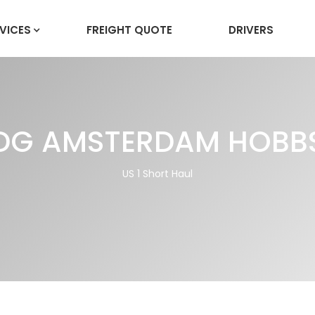
VICES
FREIGHT QUOTE
DRIVERS
DG AMSTERDAM HOBB
US 1 Short Haul