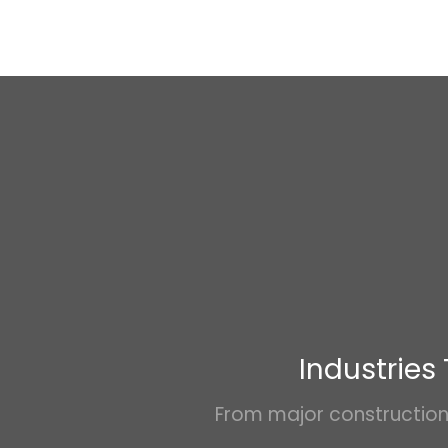
Industries
From major construction 