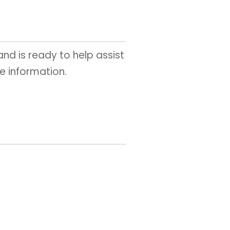
 and is ready to help assist
e information.