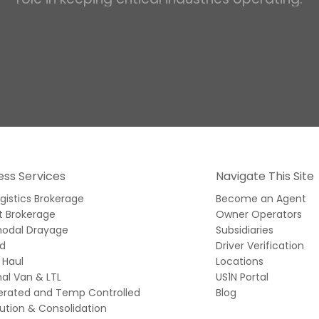
ess Services
Navigate This Site
ogistics Brokerage
Become an Agent
t Brokerage
Owner Operators
modal Drayage
Subsidiaries
ed
Driver Verification
 Haul
Locations
al Van & LTL
US1N Portal
gerated and Temp Controlled
Blog
bution & Consolidation