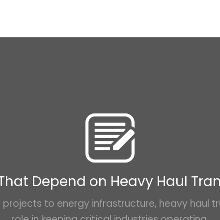
 That Depend on Heavy Haul Tra
projects to energy infrastructure, heavy haul tr
role in keeping critical industries operating.