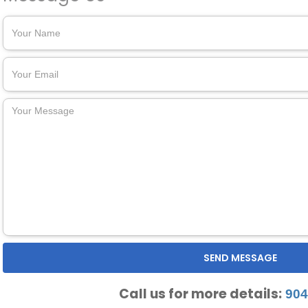
Call us for more details:
904