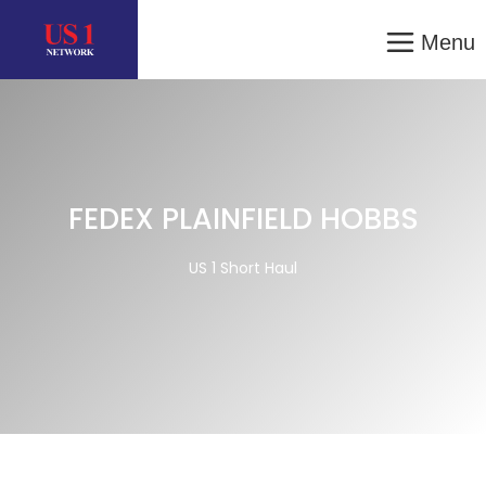
Menu
FEDEX PLAINFIELD HOBBS
US 1 Short Haul