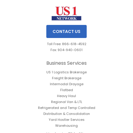
CONTACT US
Toll Free: 866-618-4592
Fax: 904-940-0601
Business Services
US 1 Logistics Brokerage
Freight Brokerage
Intermodal Drayage
Flatbed
Heavy Haul
Regional Van & LTL
Refrigerated and Temp Controlled
Distribution & Consolidation
Yard Hostler Services
Warehousing