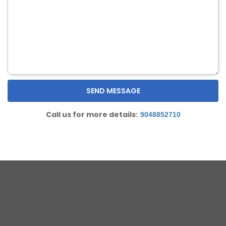
Call us for more details:
9048852710