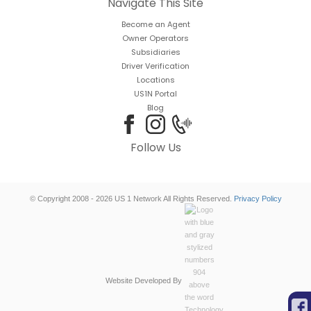
Navigate This Site
Become an Agent
Owner Operators
Subsidiaries
Driver Verification
Locations
US1N Portal
Blog
Follow Us
© Copyright 2008 - 2026 US 1 Network All Rights Reserved.
Privacy Policy
Website Developed By