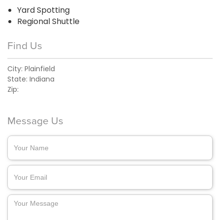
Yard Spotting
Regional Shuttle
Find Us
City:
Plainfield
State:
Indiana
Zip:
Message Us