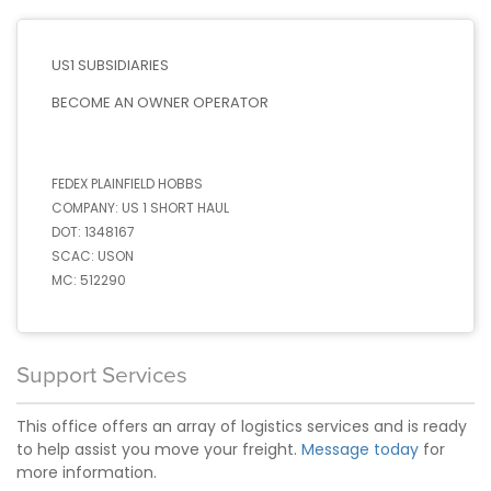
US1 SUBSIDIARIES
BECOME AN OWNER OPERATOR
FEDEX PLAINFIELD HOBBS
COMPANY:
US 1 SHORT HAUL
DOT:
1348167
SCAC:
USON
MC:
512290
Support Services
This office offers an array of logistics services and is ready
to help assist you move your freight.
Message today
for
more information.