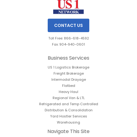
CONTACT US
Toll Free: 866-618-4592
Fax: 904-940-0601
Business Services
US 1 Logistics Brokerage
Freight Brokerage
Intermodal Drayage
Flatbed
Heavy Haul
Regional Van & LTL
Refrigerated and Temp Controlled
Distribution & Consolidation
Yard Hostler Services
Warehousing
Navigate This Site