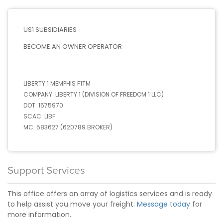
US1 SUBSIDIARIES
BECOME AN OWNER OPERATOR
LIBERTY 1 MEMPHIS F1TM
COMPANY:
LIBERTY 1 (DIVISION OF FREEDOM 1 LLC)
DOT:
1575970
SCAC:
LIBF
MC:
583627 (620789 BROKER)
Support Services
This office offers an array of logistics services and is ready
to help assist you move your freight.
Message today
for
more information.