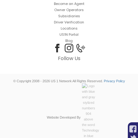
Become an Agent
Owner Operators
Subsidiaries
Driver Verification
Locations
US1N Portal
Blog
Follow Us
© Copyright 2008 - 2026 US 1 Network All Rights Reserved.
Privacy Policy
Website Developed By