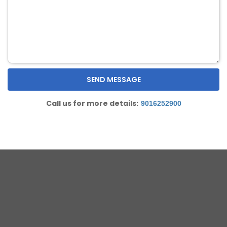
Call us for more details:
9016252900