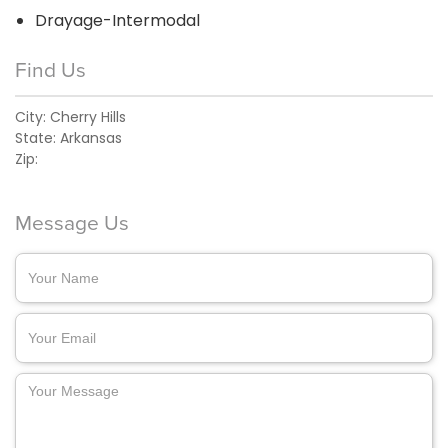
Drayage-Intermodal
Find Us
City:
Cherry Hills
State:
Arkansas
Zip:
Message Us