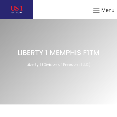
Menu
LIBERTY 1 MEMPHIS F1TM
Liberty 1 (Division of Freedom 1 LLC)