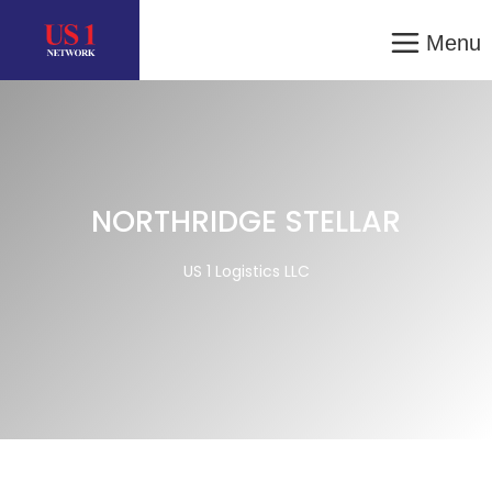
Menu
NORTHRIDGE STELLAR
US 1 Logistics LLC