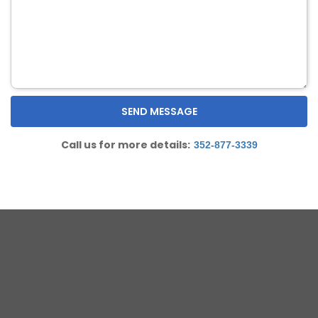
Call us for more details:
352-877-3339