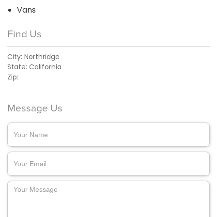
Vans
Find Us
City:
Northridge
State:
California
Zip:
Message Us