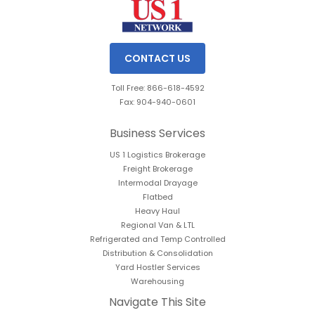
CONTACT US
Toll Free: 866-618-4592
Fax: 904-940-0601
Business Services
US 1 Logistics Brokerage
Freight Brokerage
Intermodal Drayage
Flatbed
Heavy Haul
Regional Van & LTL
Refrigerated and Temp Controlled
Distribution & Consolidation
Yard Hostler Services
Warehousing
Navigate This Site