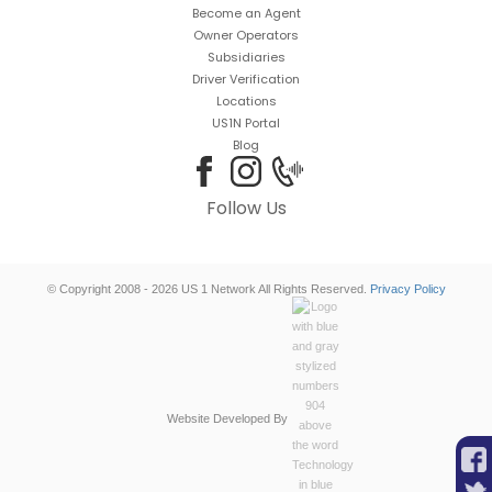
Become an Agent
Owner Operators
Subsidiaries
Driver Verification
Locations
US1N Portal
Blog
Follow Us
© Copyright 2008 - 2026 US 1 Network All Rights Reserved.
Privacy Policy
Website Developed By