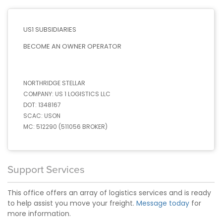
US1 SUBSIDIARIES
BECOME AN OWNER OPERATOR
NORTHRIDGE STELLAR
COMPANY:
US 1 LOGISTICS LLC
DOT:
1348167
SCAC:
USON
MC:
512290 (511056 BROKER)
Support Services
This office offers an array of logistics services and is ready
to help assist you move your freight.
Message today
for
more information.