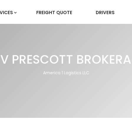
VICES
FREIGHT QUOTE
DRIVERS
V PRESCOTT BROKER
America 1 Logistics LLC