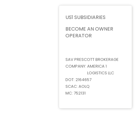
US1 SUBSIDIARIES
BECOME AN OWNER
OPERATOR
SAV PRESCOTT BROKERAGE
COMPANY:
AMERICA 1
LOGISTICS LLC
DOT:
2164657
SCAC:
AOLQ
MC:
752131