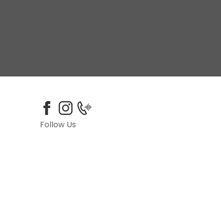
Follow Us