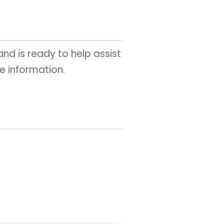
 and is ready to help assist
e information.