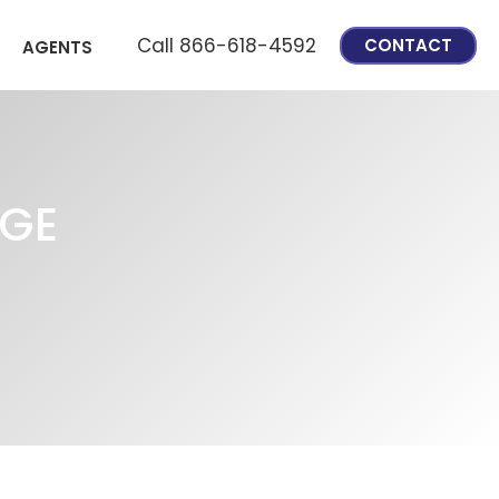
Call 866-618-4592
CONTACT
AGENTS
AGE