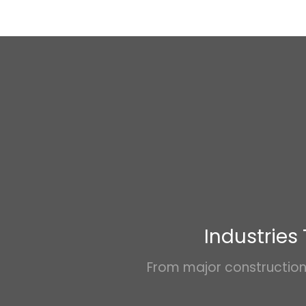
Industries
From major construction 