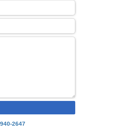
-940-2647