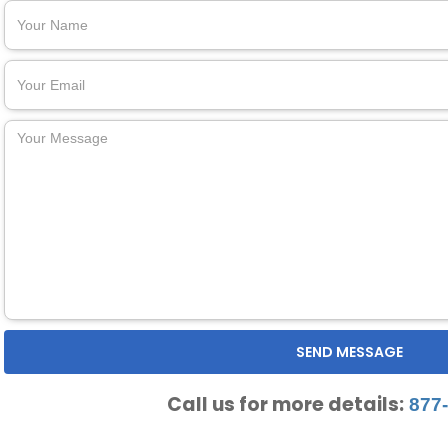
Call us for more details:
877