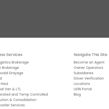
ess Services
Navigate This Site
ogistics Brokerage
Become an Agent
t Brokerage
Owner Operators
modal Drayage
Subsidiaries
ed
Driver Verification
 Haul
Locations
al Van & LTL
US1N Portal
gerated and Temp Controlled
Blog
bution & Consolidation
ostler Services