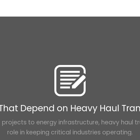
 That Depend on Heavy Haul Tra
projects to energy infrastructure, heavy haul tr
role in keeping critical industries operating.