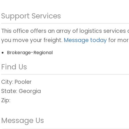
Support Services
This office offers an array of logistics services
you move your freight.
Message today
for mor
Brokerage-Regional
Find Us
City:
Pooler
State:
Georgia
Zip:
Message Us