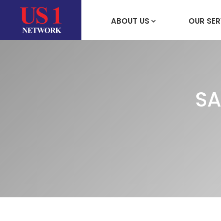
ABOUT US
OUR SER
SA