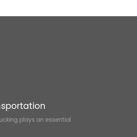
nsportation
ucking plays an essential