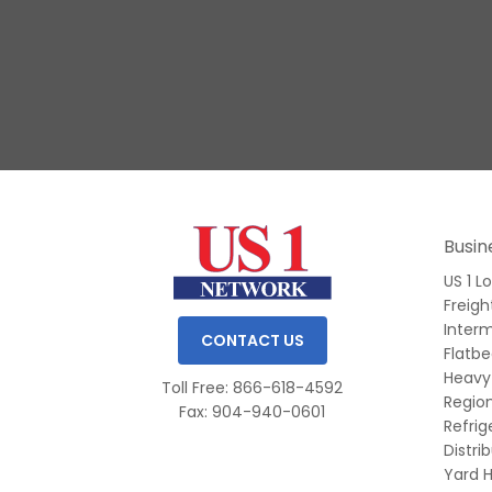
Slide 1 of 3.
Busin
US 1 L
Freigh
Inter
CONTACT US
Flatb
Heavy
Toll Free: 866-618-4592
Region
Fax: 904-940-0601
Refri
Distri
Yard H