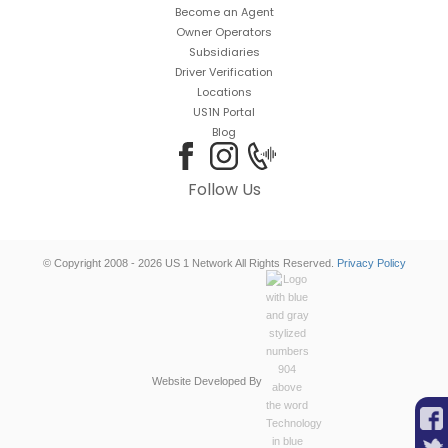
Become an Agent
Owner Operators
Subsidiaries
Driver Verification
Locations
US1N Portal
Blog
Follow Us
© Copyright 2008 - 2026 US 1 Network All Rights Reserved.
Privacy Policy
Website Developed By