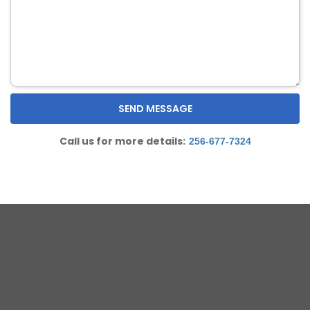
Call us for more details:
256-677-7324