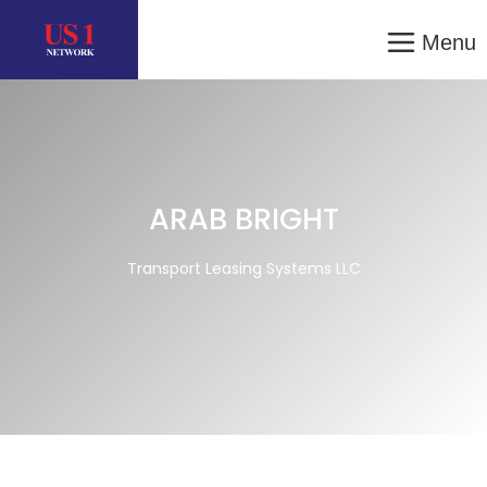
Menu
ARAB BRIGHT
Transport Leasing Systems LLC