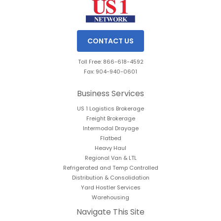
CONTACT US
Toll Free: 866-618-4592
Fax: 904-940-0601
Business Services
US 1 Logistics Brokerage
Freight Brokerage
Intermodal Drayage
Flatbed
Heavy Haul
Regional Van & LTL
Refrigerated and Temp Controlled
Distribution & Consolidation
Yard Hostler Services
Warehousing
Navigate This Site