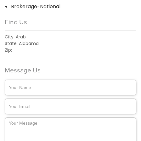
Brokerage-National
Find Us
City:
Arab
State:
Alabama
Zip:
Message Us