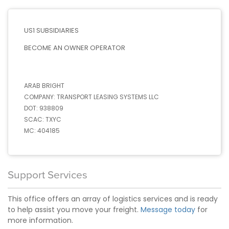
US1 SUBSIDIARIES
BECOME AN OWNER OPERATOR
ARAB BRIGHT
COMPANY:
TRANSPORT LEASING SYSTEMS LLC
DOT:
938809
SCAC:
TXYC
MC:
404185
Support Services
This office offers an array of logistics services and is ready
to help assist you move your freight.
Message today
for
more information.