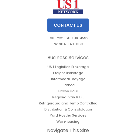
CONTACT US
Toll Free: 866-618-4592
Fax: 904-940-0601
Business Services
US 1 Logistics Brokerage
Freight Brokerage
Intermodal Drayage
Flatbed
Heavy Haul
Regional Van & LTL
Refrigerated and Temp Controlled
Distribution & Consolidation
Yard Hostler Services
Warehousing
Navigate This Site