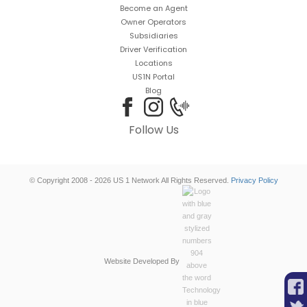
Become an Agent
Owner Operators
Subsidiaries
Driver Verification
Locations
US1N Portal
Blog
Follow Us
© Copyright 2008 - 2026 US 1 Network All Rights Reserved.
Privacy Policy
Website Developed By