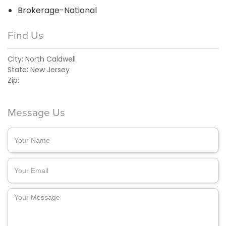
Brokerage-National
Find Us
City:
North Caldwell
State:
New Jersey
Zip:
Message Us