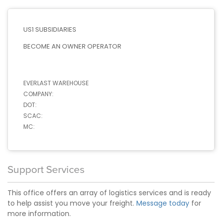
US1 SUBSIDIARIES
BECOME AN OWNER OPERATOR
EVERLAST WAREHOUSE
COMPANY:
DOT:
SCAC:
MC:
Support Services
This office offers an array of logistics services and is ready
to help assist you move your freight.
Message today
for
more information.