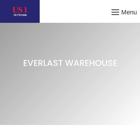
Menu
EVERLAST WAREHOUSE