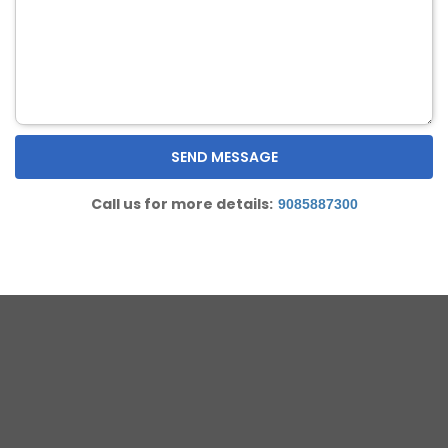
Call us for more details:
9085887300