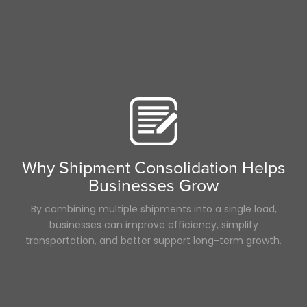
Why Shipment Consolidation Helps
Businesses Grow
By combining multiple shipments into a single load,
businesses can improve efficiency, simplify
transportation, and better support long-term growth.