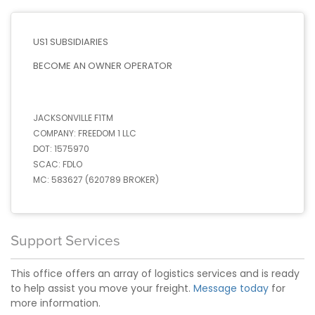
US1 SUBSIDIARIES
BECOME AN OWNER OPERATOR
JACKSONVILLE F1TM
COMPANY:
FREEDOM 1 LLC
DOT:
1575970
SCAC:
FDLO
MC:
583627 (620789 BROKER)
Support Services
This office offers an array of logistics services and is ready
to help assist you move your freight.
Message today
for
more information.