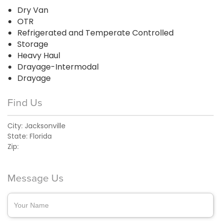
Dry Van
OTR
Refrigerated and Temperate Controlled
Storage
Heavy Haul
Drayage-Intermodal
Drayage
Find Us
City:
Jacksonville
State:
Florida
Zip:
Message Us