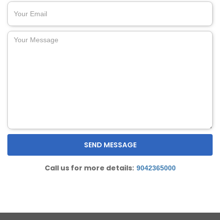
Call us for more details:
9042365000