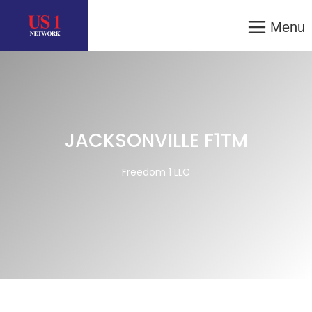
Menu
JACKSONVILLE F1TM
Freedom 1 LLC