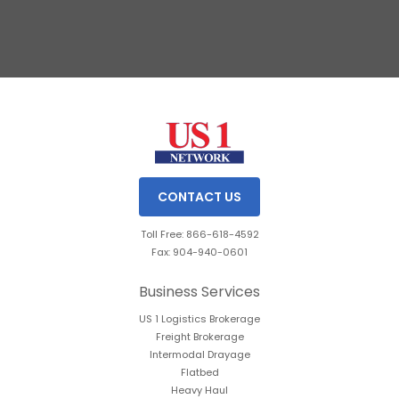
Slide 2 of 3.
CONTACT US
Toll Free: 866-618-4592
Fax: 904-940-0601
Business Services
US 1 Logistics Brokerage
Freight Brokerage
Intermodal Drayage
Flatbed
Heavy Haul