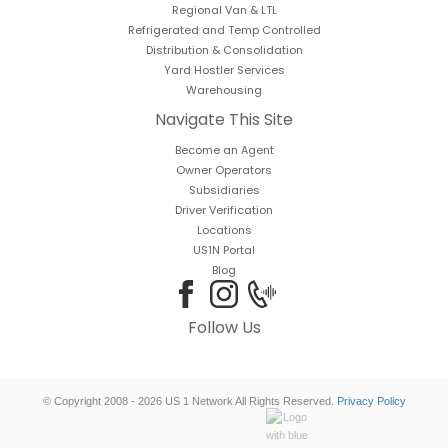
Regional Van & LTL
Refrigerated and Temp Controlled
Distribution & Consolidation
Yard Hostler Services
Warehousing
Navigate This Site
Become an Agent
Owner Operators
Subsidiaries
Driver Verification
Locations
US1N Portal
Blog
Follow Us
© Copyright 2008 - 2026 US 1 Network All Rights Reserved.
Privacy Policy