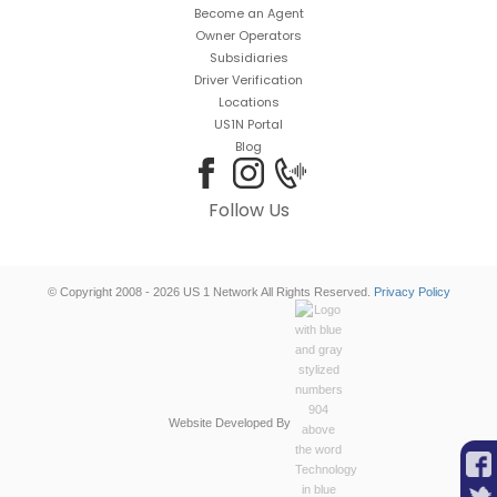
Become an Agent
Owner Operators
Subsidiaries
Driver Verification
Locations
US1N Portal
Blog
Follow Us
© Copyright 2008 - 2026 US 1 Network All Rights Reserved.
Privacy Policy
Website Developed By