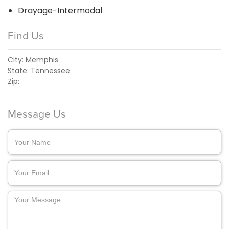
Drayage-Intermodal
Find Us
City:
Memphis
State:
Tennessee
Zip:
Message Us