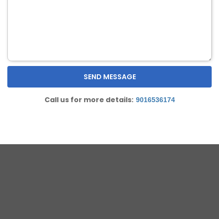
Call us for more details:
9016536174