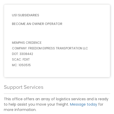
US1 SUBSIDIARIES
BECOME AN OWNER OPERATOR
MEMPHIS CREDENCE
COMPANY:
FREEDOM EXPRESS TRANSPORTATION LLC
DOT:
3308442
SCAC:
FDXT
MC:
1050515
Support Services
This office offers an array of logistics services and is ready
to help assist you move your freight.
Message today
for
more information.