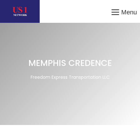
Menu
MEMPHIS CREDENCE
Freedom Express Transportation LLC