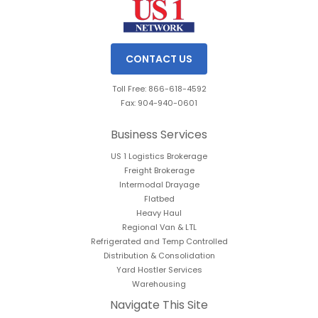
CONTACT US
Toll Free: 866-618-4592
Fax: 904-940-0601
Business Services
US 1 Logistics Brokerage
Freight Brokerage
Intermodal Drayage
Flatbed
Heavy Haul
Regional Van & LTL
Refrigerated and Temp Controlled
Distribution & Consolidation
Yard Hostler Services
Warehousing
Navigate This Site