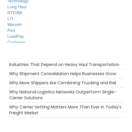
Technology
Long Haul
NTDAW
LTl
Warmth
Port
LoadPay
Container
Highlight
Camera
Recent Posts
Reefer
Industries That Depend on Heavy Haul Transportation
Truckstop.com
Tips
Why Shipment Consolidation Helps Businesses Grow
Hurricane
Why More Shippers Are Combining Trucking and Rail
Breakdown
fuel rewards
Why National Logistics Networks Outperform Single-
Security
Carrier Solutions
Supply Chain
Why Carrier Vetting Matters More Than Ever in Today's
Holiday
Freight Market
Ecommerce
Career
Agents
Food