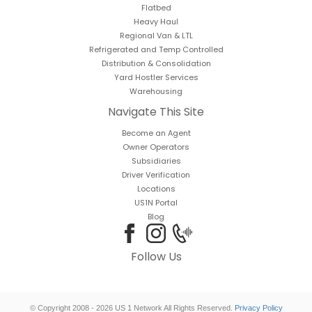
Flatbed
Heavy Haul
Regional Van & LTL
Refrigerated and Temp Controlled
Distribution & Consolidation
Yard Hostler Services
Warehousing
Navigate This Site
Become an Agent
Owner Operators
Subsidiaries
Driver Verification
Locations
US1N Portal
Blog
Follow Us
© Copyright 2008 - 2026 US 1 Network All Rights Reserved.
Privacy Policy