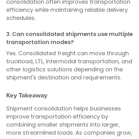
consolidation often improves transportation
efficiency while maintaining reliable delivery
schedules.
3. Can consolidated shipments use multiple
transportation modes?
Yes. Consolidated freight can move through
truckload, LTL, intermodal transportation, and
other logistics solutions depending on the
shipment's destination and requirements.
Key Takeaway
Shipment consolidation helps businesses
improve transportation efficiency by
combining smaller shipments into larger,
more streamlined loads. As companies grow,