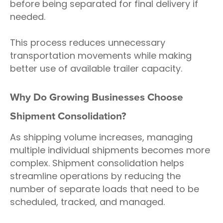
before being separated for final delivery if
needed.
This process reduces unnecessary
transportation movements while making
better use of available trailer capacity.
Why Do Growing Businesses Choose
Shipment Consolidation?
As shipping volume increases, managing
multiple individual shipments becomes more
complex. Shipment consolidation helps
streamline operations by reducing the
number of separate loads that need to be
scheduled, tracked, and managed.