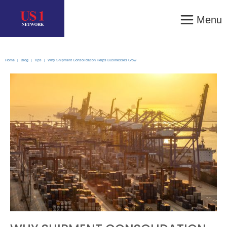
Menu
Home
|
Blog
|
Tips
|
Why Shipment Consolidation Helps Businesses Grow