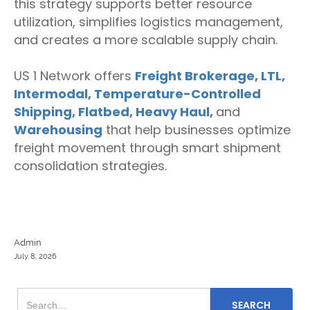
this strategy supports better resource
utilization, simplifies logistics management,
and creates a more scalable supply chain.
US 1 Network offers
Freight Brokerage
,
LTL,
Intermodal
,
Temperature-Controlled
Shipping
,
Flatbed
,
Heavy Haul
,
and
Warehousing
that help businesses optimize
freight movement through smart shipment
consolidation strategies.
Admin
July 8, 2026