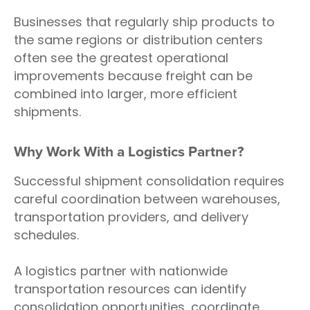
Businesses that regularly ship products to
the same regions or distribution centers
often see the greatest operational
improvements because freight can be
combined into larger, more efficient
shipments.
Why Work With a Logistics Partner?
Successful shipment consolidation requires
careful coordination between warehouses,
transportation providers, and delivery
schedules.
A logistics partner with nationwide
transportation resources can identify
consolidation opportunities, coordinate