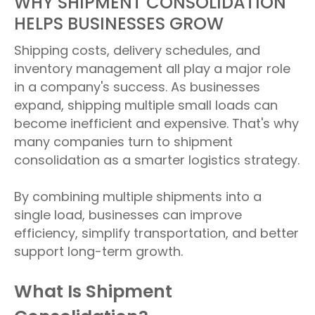
WHY SHIPMENT CONSOLIDATION
HELPS BUSINESSES GROW
Shipping costs, delivery schedules, and
inventory management all play a major role
in a company's success. As businesses
expand, shipping multiple small loads can
become inefficient and expensive. That's why
many companies turn to shipment
consolidation as a smarter logistics strategy.
By combining multiple shipments into a
single load, businesses can improve
efficiency, simplify transportation, and better
support long-term growth.
What Is Shipment