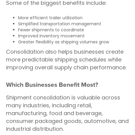
Some of the biggest benefits include:
More efficient trailer utilization
Simplified transportation management
Fewer shipments to coordinate
Improved inventory movement
Greater flexibility as shipping volumes grow
Consolidation also helps businesses create
more predictable shipping schedules while
improving overall supply chain performance.
Which Businesses Benefit Most?
Shipment consolidation is valuable across
many industries, including retail,
manufacturing, food and beverage,
consumer packaged goods, automotive, and
industrial distribution.