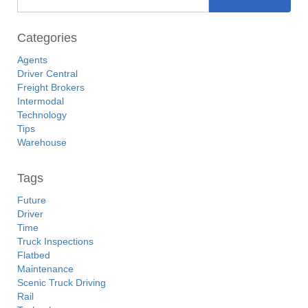
Categories
Agents
Driver Central
Freight Brokers
Intermodal
Technology
Tips
Warehouse
Tags
Future
Driver
Time
Truck Inspections
Flatbed
Maintenance
Scenic Truck Driving
Rail