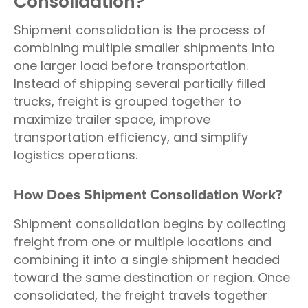
Consolidation?
Shipment consolidation is the process of
combining multiple smaller shipments into
one larger load before transportation.
Instead of shipping several partially filled
trucks, freight is grouped together to
maximize trailer space, improve
transportation efficiency, and simplify
logistics operations.
How Does Shipment Consolidation Work?
Shipment consolidation begins by collecting
freight from one or multiple locations and
combining it into a single shipment headed
toward the same destination or region. Once
consolidated, the freight travels together