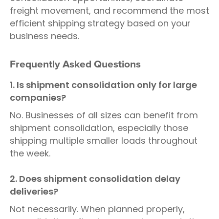
freight movement, and recommend the most
efficient shipping strategy based on your
business needs.
Frequently Asked Questions
1. Is shipment consolidation only for large
companies?
No. Businesses of all sizes can benefit from
shipment consolidation, especially those
shipping multiple smaller loads throughout
the week.
2. Does shipment consolidation delay
deliveries?
Not necessarily. When planned properly,