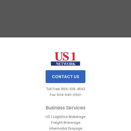
Slide 2 of 3.
CONTACT US
Toll Free: 866-618-4592
Fax: 904-940-0601
Business Services
US 1 Logistics Brokerage
Freight Brokerage
Intermodal Drayage