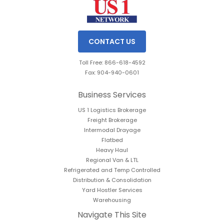
CONTACT US
Toll Free: 866-618-4592
Fax: 904-940-0601
Business Services
US 1 Logistics Brokerage
Freight Brokerage
Intermodal Drayage
Flatbed
Heavy Haul
Regional Van & LTL
Refrigerated and Temp Controlled
Distribution & Consolidation
Yard Hostler Services
Warehousing
Navigate This Site