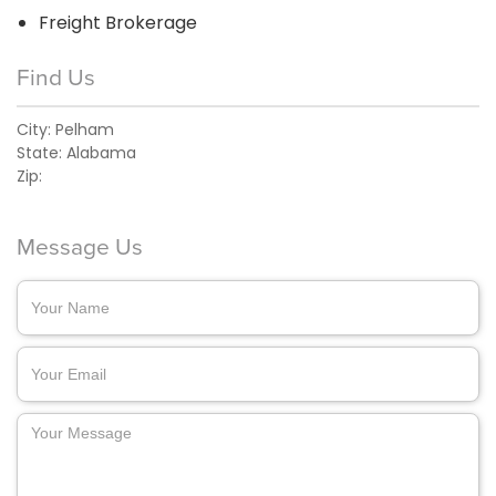
Freight Brokerage
Find Us
City:
Pelham
State:
Alabama
Zip:
Message Us