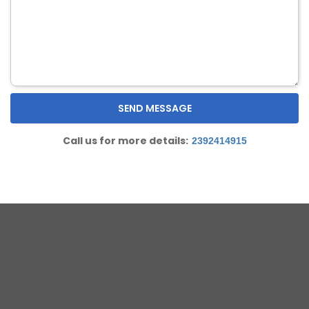
Call us for more details:
2392414915