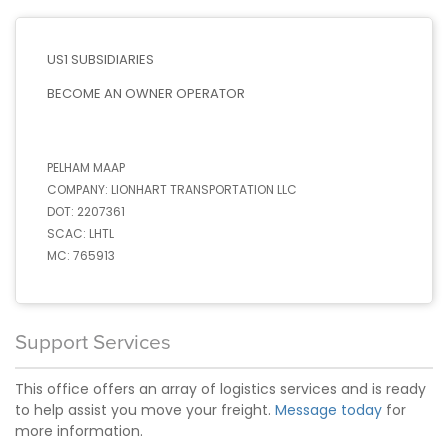
US1 SUBSIDIARIES
BECOME AN OWNER OPERATOR
PELHAM MAAP
COMPANY:
LIONHART TRANSPORTATION LLC
DOT:
2207361
SCAC:
LHTL
MC:
765913
Support Services
This office offers an array of logistics services and is ready
to help assist you move your freight.
Message today
for
more information.