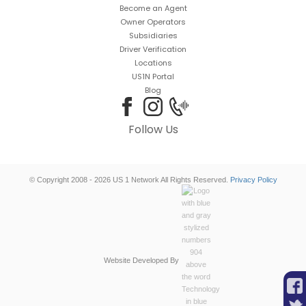
Become an Agent
Owner Operators
Subsidiaries
Driver Verification
Locations
US1N Portal
Blog
Follow Us
© Copyright 2008 - 2026 US 1 Network All Rights Reserved.
Privacy Policy
Website Developed By