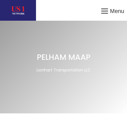
Menu
PELHAM MAAP
Lionhart Transportation LLC