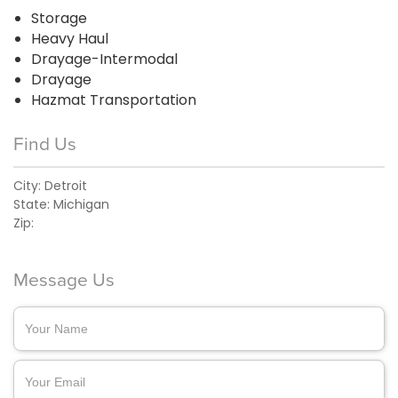
Storage
Heavy Haul
Drayage-Intermodal
Drayage
Hazmat Transportation
Find Us
City:
Detroit
State:
Michigan
Zip:
Message Us