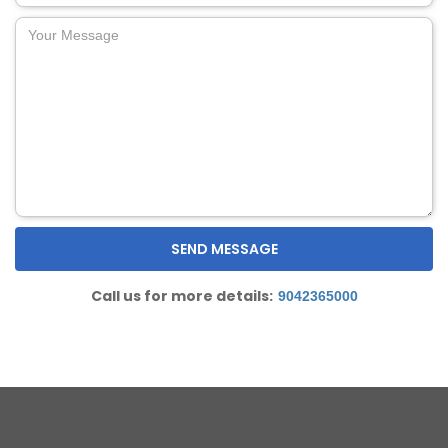
Call us for more details:
9042365000