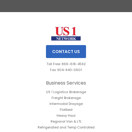
Slide 2 of 3.
CONTACT US
Toll Free: 866-618-4592
Fax: 904-940-0601
Business Services
US 1 Logistics Brokerage
Freight Brokerage
Intermodal Drayage
Flatbed
Heavy Haul
Regional Van & LTL
Refrigerated and Temp Controlled