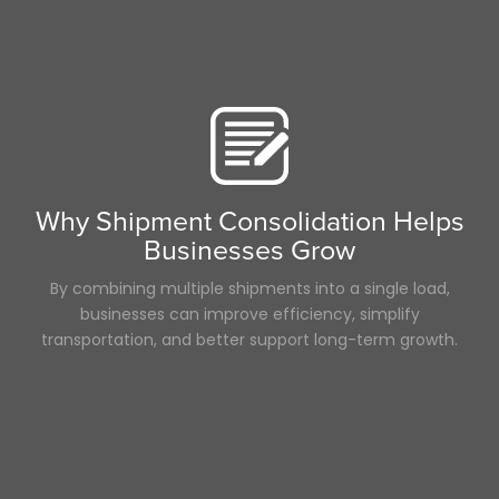
Why Shipment Consolidation Helps
Businesses Grow
By combining multiple shipments into a single load,
businesses can improve efficiency, simplify
transportation, and better support long-term growth.