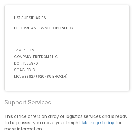
US1 SUBSIDIARIES
BECOME AN OWNER OPERATOR
TAMPA F1TM
COMPANY:
FREEDOM 1 LLC
DOT:
1575970
SCAC:
FDLO
MC:
583627 (620789 BROKER)
Support Services
This office offers an array of logistics services and is ready
to help assist you move your freight.
Message today
for
more information.