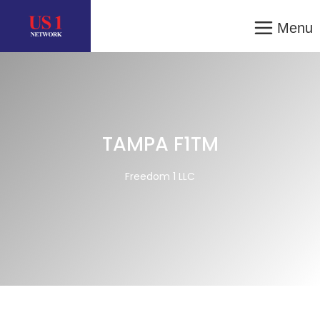
Menu
TAMPA F1TM
Freedom 1 LLC