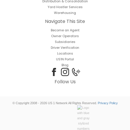
Distribution & Consolidation
Yard Hostler Services
Warehousing
Navigate This Site
Become an Agent
Owner Operators
Subsidiaries
Driver Verification
Locations
US1N Portal
Blog
Follow Us
© Copyright 2008 - 2026 US 1 Network All Rights Reserved.
Privacy Policy