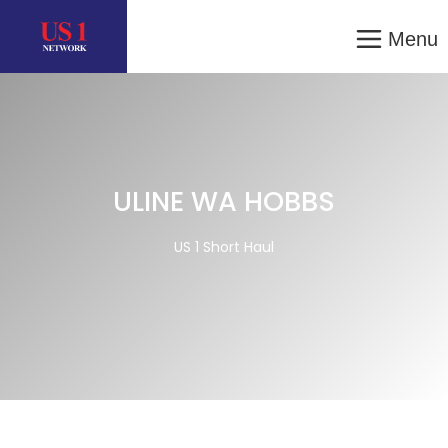
Menu
ULINE WA HOBBS
US 1 Short Haul