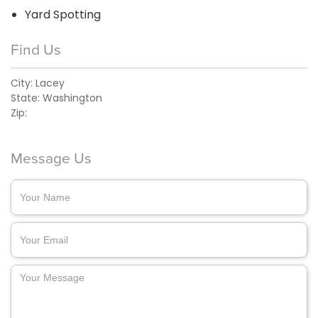
Yard Spotting
Find Us
City:
Lacey
State:
Washington
Zip:
Message Us