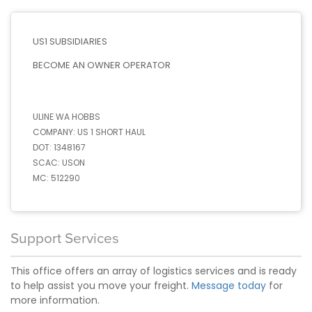
US1 SUBSIDIARIES
BECOME AN OWNER OPERATOR
ULINE WA HOBBS
COMPANY:
US 1 SHORT HAUL
DOT:
1348167
SCAC:
USON
MC:
512290
Support Services
This office offers an array of logistics services and is ready
to help assist you move your freight.
Message today
for
more information.