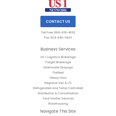
CONTACT US
Toll Free: 866-618-4592
Fax: 904-940-0601
Business Services
US 1 Logistics Brokerage
Freight Brokerage
Intermodal Drayage
Flatbed
Heavy Haul
Regional Van & LTL
Refrigerated and Temp Controlled
Distribution & Consolidation
Yard Hostler Services
Warehousing
Navigate This Site