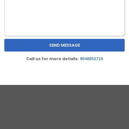
Call us for more details:
9048852710