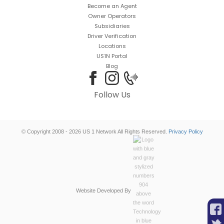
Become an Agent
Owner Operators
Subsidiaries
Driver Verification
Locations
US1N Portal
Blog
Follow Us
© Copyright 2008 - 2026 US 1 Network All Rights Reserved.
Privacy Policy
Website Developed By