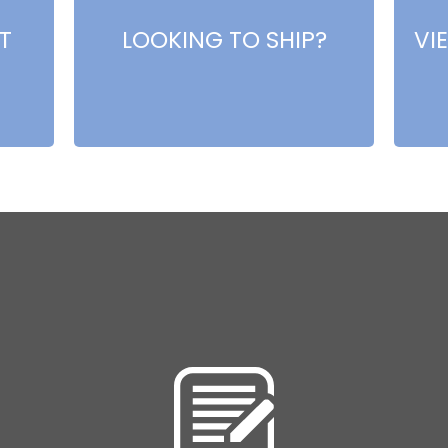
T
LOOKING TO SHIP?
VI