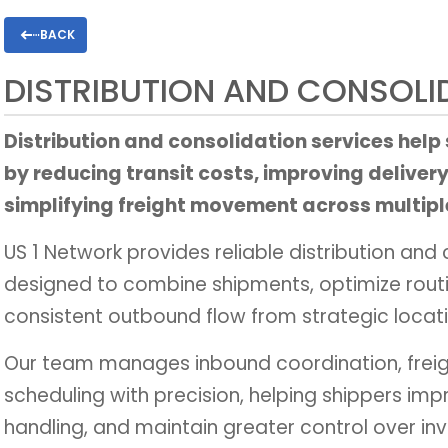
BACK
DISTRIBUTION AND CONSOLI
Distribution and consolidation services help
by reducing transit costs, improving delivery
simplifying freight movement across multipl
US 1 Network provides reliable distribution and 
designed to combine shipments, optimize rout
consistent outbound flow from strategic locati
Our team manages inbound coordination, freig
scheduling with precision, helping shippers imp
handling, and maintain greater control over i