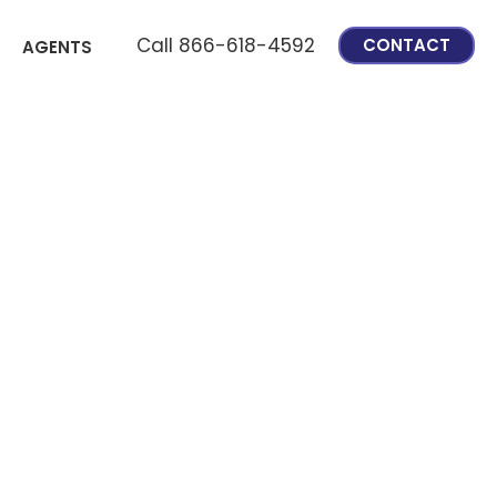
Call 866-618-4592
CONTACT
AGENTS