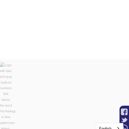
English