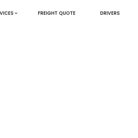
VICES
FREIGHT QUOTE
DRIVERS