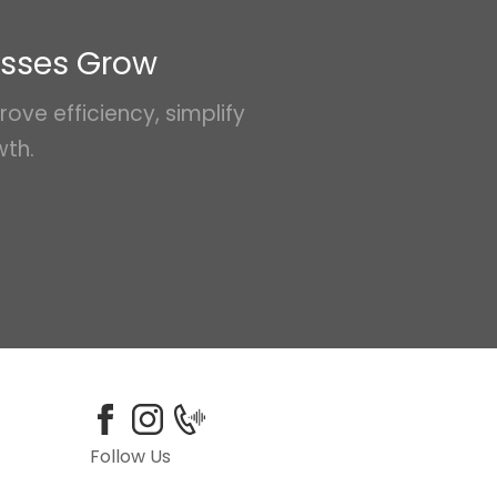
esses Grow
ove efficiency, simplify
wth.
Follow Us