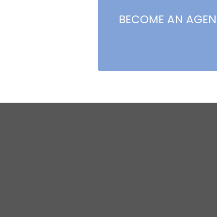
BECOME AN AGEN