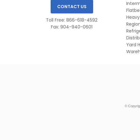
Inter
CONTACT US
Flatb
Heavy
Toll Free: 866-618-4592
Region
Fax: 904-940-0601
Refri
Distri
Yard H
Wareh
© Copyrig