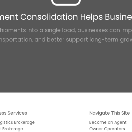
ent Consolidation Helps Busin
hipments into a single load, businesses can impr
nsportation, and better support long-term gro
ess Services
Navigate This Site
ogistics Brokerage
Become an Agent
t Brokerage
Owner Operators