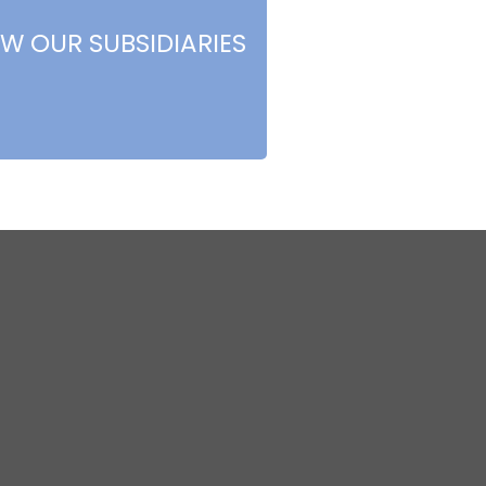
EW OUR SUBSIDIARIES