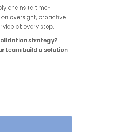
ply chains to time-
-on oversight, proactive
vice at every step.
solidation strategy?
r team build a solution