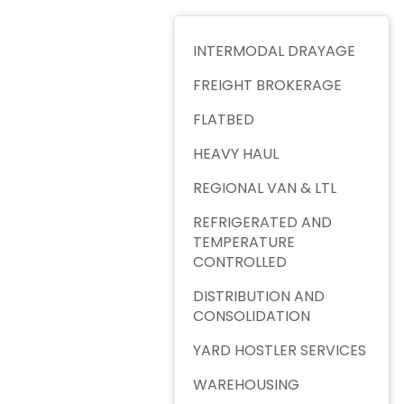
INTERMODAL DRAYAGE
FREIGHT BROKERAGE
FLATBED
HEAVY HAUL
REGIONAL VAN & LTL
REFRIGERATED AND
TEMPERATURE
CONTROLLED
DISTRIBUTION AND
CONSOLIDATION
YARD HOSTLER SERVICES
WAREHOUSING