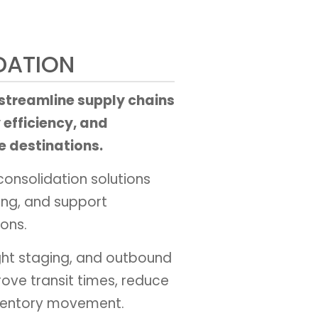
DATION
 streamline supply chains
 efficiency, and
e destinations.
consolidation solutions
ing, and support
ons.
ht staging, and outbound
rove transit times, reduce
nventory movement.