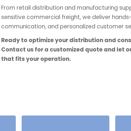
From retail distribution and manufacturing sup
sensitive commercial freight, we deliver hands
communication, and personalized customer ser
Ready to optimize your distribution and con
Contact us for a customized quote and let ou
that fits your operation.