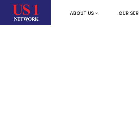
ABOUT US
OUR SER