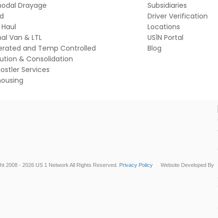
modal Drayage
Subsidiaries
ed
Driver Verification
 Haul
Locations
al Van & LTL
US1N Portal
gerated and Temp Controlled
Blog
bution & Consolidation
ostler Services
ousing
ht 2008 - 2026 US 1 Network All Rights Reserved.
Privacy Policy
Website Developed By