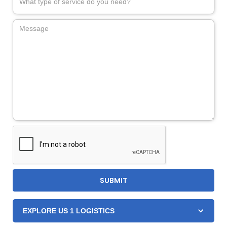
EXPLORE US 1 LOGISTICS