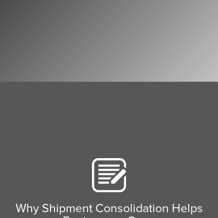
Why Shipment Consolidation Helps