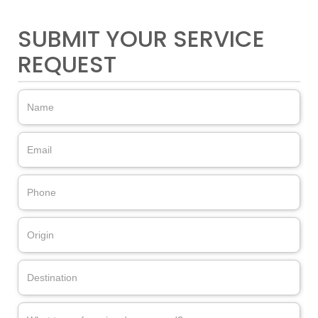
SUBMIT YOUR SERVICE
REQUEST