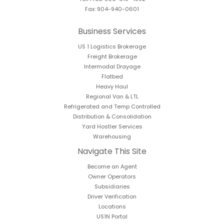
Fax: 904-940-0601
Business Services
US 1 Logistics Brokerage
Freight Brokerage
Intermodal Drayage
Flatbed
Heavy Haul
Regional Van & LTL
Refrigerated and Temp Controlled
Distribution & Consolidation
Yard Hostler Services
Warehousing
Navigate This Site
Become an Agent
Owner Operators
Subsidiaries
Driver Verification
Locations
US1N Portal