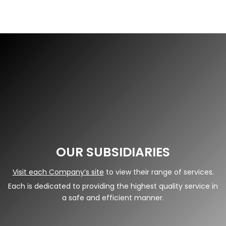
OUR SUBSIDIARIES
Visit each Company’s site
to view their range of services.
Each is dedicated to providing the highest quality service in
a safe and efficient manner.