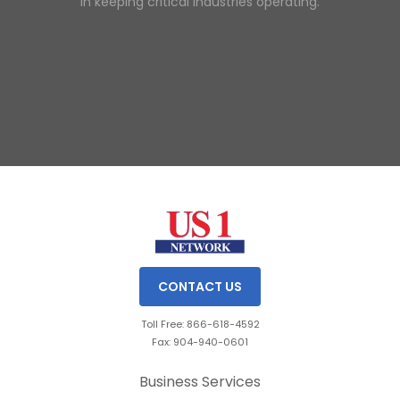
in keeping critical industries operating.
Slide 1 of 3.
CONTACT US
Toll Free: 866-618-4592
Fax: 904-940-0601
Business Services