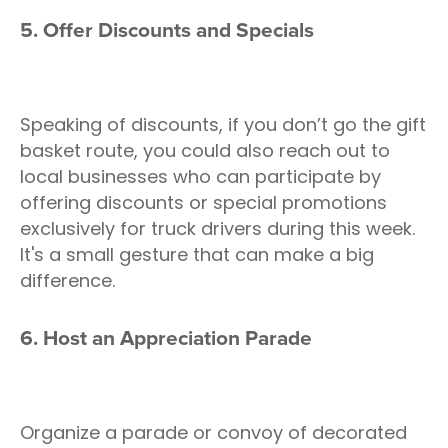
5. Offer Discounts and Specials
Speaking of discounts, if you don’t go the gift
basket route, you could also reach out to
local businesses who can participate by
offering discounts or special promotions
exclusively for truck drivers during this week.
It's a small gesture that can make a big
difference.
6. Host an Appreciation Parade
Organize a parade or convoy of decorated