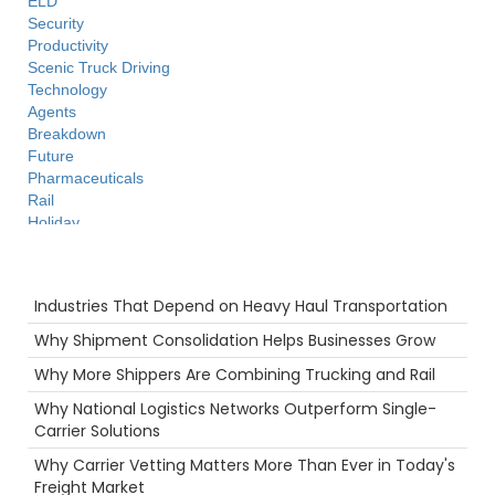
ELD
Security
Productivity
Scenic Truck Driving
Technology
Agents
Breakdown
Future
Pharmaceuticals
Rail
Holiday
LoadPay
Warmth
Recent Posts
Freight Brokers
Industries That Depend on Heavy Haul Transportation
Warehouse
Safety
Why Shipment Consolidation Helps Businesses Grow
Intermodal
Why More Shippers Are Combining Trucking and Rail
Driver
Time
Why National Logistics Networks Outperform Single-
Port
Carrier Solutions
Ecommerce
Why Carrier Vetting Matters More Than Ever in Today's
Supply Chain
Freight Market
NTDAW