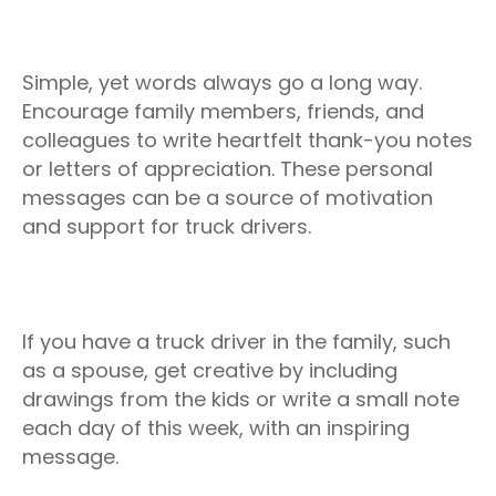
Simple, yet words always go a long way.
Encourage family members, friends, and
colleagues to write heartfelt thank-you notes
or letters of appreciation. These personal
messages can be a source of motivation
and support for truck drivers.
If you have a truck driver in the family, such
as a spouse, get creative by including
drawings from the kids or write a small note
each day of this week, with an inspiring
message.