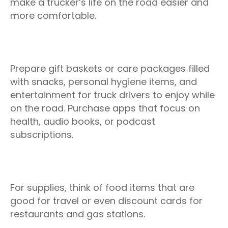
make a trucker’s life on the road easier and
more comfortable.
Prepare gift baskets or care packages filled
with snacks, personal hygiene items, and
entertainment for truck drivers to enjoy while
on the road. Purchase apps that focus on
health, audio books, or podcast
subscriptions.
For supplies, think of food items that are
good for travel or even discount cards for
restaurants and gas stations.