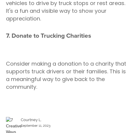
vehicles to drive by truck stops or rest areas.
It's a fun and visible way to show your
appreciation.
7. Donate to Trucking Charities
Consider making a donation to a charity that
supports truck drivers or their families. This is
a meaningful way to give back to the
community.
Courtney L.
September 11, 2023