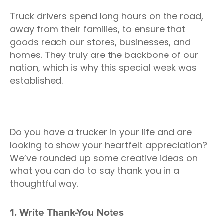
Truck drivers spend long hours on the road,
away from their families, to ensure that
goods reach our stores, businesses, and
homes. They truly are the backbone of our
nation, which is why this special week was
established.
Do you have a trucker in your life and are
looking to show your heartfelt appreciation?
We’ve rounded up some creative ideas on
what you can do to say thank you in a
thoughtful way.
1. Write Thank-You Notes