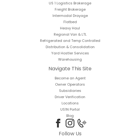
US 1 Logistics Brokerage
Freight Brokerage
Intermodal Drayage
Flatbed
Heavy Haul
Regional Van & LTL
Refrigerated and Temp Controlled
Distribution & Consolidation
Yard Hostler Services
Warehousing
Navigate This Site
Become an Agent
Owner Operators
Subsidiaries
Driver Verification
Locations
US1N Portal
Blog
Follow Us