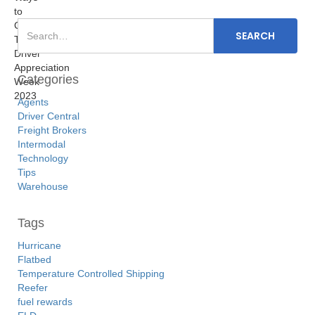
Categories
Agents
Driver Central
Freight Brokers
Intermodal
Technology
Tips
Warehouse
Tags
Hurricane
Flatbed
Temperature Controlled Shipping
Reefer
fuel rewards