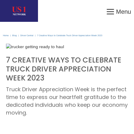
Menu
Home
|
Blog
|
Driver Central
|
7 Creative Ways to Celebrate Truck Driver Appreciation Week 2023
7 CREATIVE WAYS TO CELEBRATE
TRUCK DRIVER APPRECIATION
WEEK 2023
Truck Driver Appreciation Week is the perfect
time to express our heartfelt gratitude to the
dedicated individuals who keep our economy
moving.