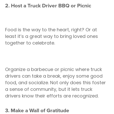
2. Host a Truck Driver BBQ or Picnic
Food is the way to the heart, right? Or at
least it’s a great way to bring loved ones
together to celebrate.
Organize a barbecue or picnic where truck
drivers can take a break, enjoy some good
food, and socialize. Not only does this foster
a sense of community, but it lets truck
drivers know their efforts are recognized.
3. Make a Wall of Gratitude