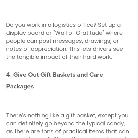
Do you work in a logistics office? Set up a
display board or "Wall of Gratitude" where
people can post messages, drawings, or
notes of appreciation. This lets drivers see
the tangible impact of their hard work.
4. Give Out Gift Baskets and Care
Packages
There’s nothing like a gift basket, except you
can definitely go beyond the typical candy,
as there are tons of practical items that can