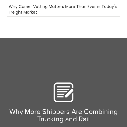
Temperature Controlled Shipping
Why Carrier Vetting Matters More Than Ever in Today's
Ecommerce
Freight Market
ELD
Truckstop.com
Scenic Truck Driving
Permits
Camera
Maintenance
Driver
Breakdown
Container
fuel rewards
Pharmaceuticals
Time
Future
Safety
Rail
Agents
Holiday
Reefer
Why More Shippers Are Combining
Heavy Haul
Trucking and Rail
truck driving jobs
Tanker Trucks