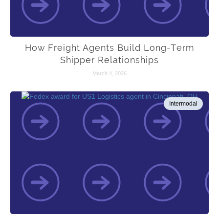
How Freight Agents Build Long-Term
Shipper Relationships
March 4, 2026
Intermodal