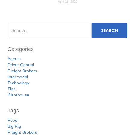
April 11, 2020
Categories
Agents
Driver Central
Freight Brokers
Intermodal
Technology
Tips
Warehouse
Tags
Food
Big Rig
Freight Brokers