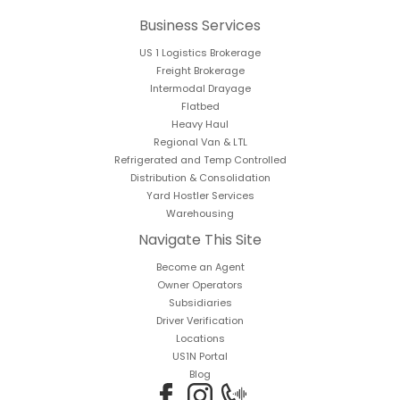
Business Services
US 1 Logistics Brokerage
Freight Brokerage
Intermodal Drayage
Flatbed
Heavy Haul
Regional Van & LTL
Refrigerated and Temp Controlled
Distribution & Consolidation
Yard Hostler Services
Warehousing
Navigate This Site
Become an Agent
Owner Operators
Subsidiaries
Driver Verification
Locations
US1N Portal
Blog