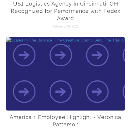
US1 Logistics Agency in Cincinnati, OH
Recognized for Performance with Fedex
Award
February 23, 2021
America 1 Employee Highlight - Veronica
Patterson