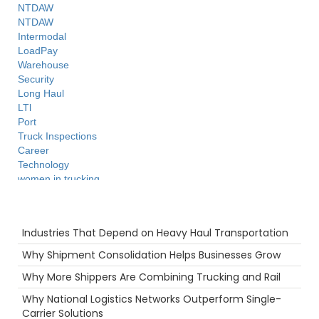
NTDAW
NTDAW
Intermodal
LoadPay
Warehouse
Security
Long Haul
LTl
Port
Truck Inspections
Career
Technology
women in trucking
Hazmat
Supply Chain
Recent Posts
Productivity
Industries That Depend on Heavy Haul Transportation
Tips
Flatbed
Why Shipment Consolidation Helps Businesses Grow
Warmth
Why More Shippers Are Combining Trucking and Rail
3PL
Highlight
Why National Logistics Networks Outperform Single-
Hurricane
Carrier Solutions