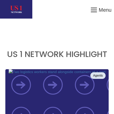
Menu
US 1 NETWORK HIGHLIGHT
Agents