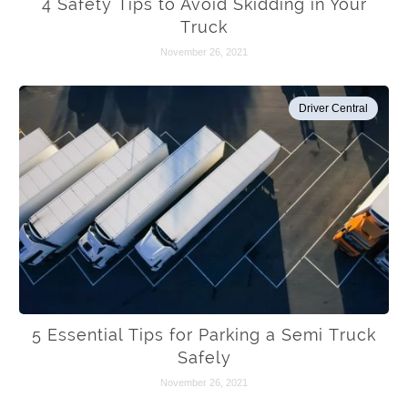
4 Safety Tips to Avoid Skidding in Your
Truck
November 26, 2021
Driver Central
5 Essential Tips for Parking a Semi Truck
Safely
November 26, 2021