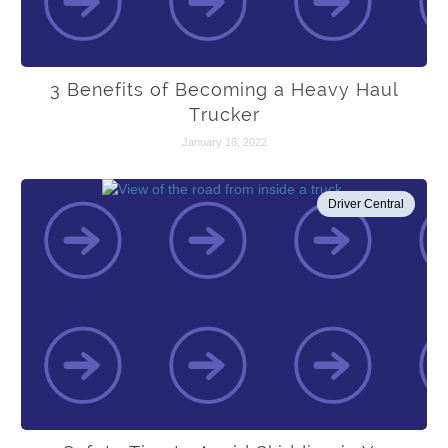
3 Benefits of Becoming a Heavy Haul
Trucker
January 18, 2022
Driver Central