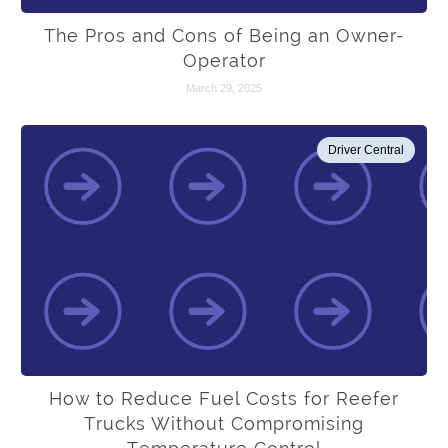
The Pros and Cons of Being an Owner-
Operator
March 29, 2025
Driver Central
How to Reduce Fuel Costs for Reefer
Trucks Without Compromising