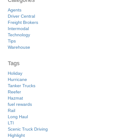
Categories
Agents
Driver Central
Freight Brokers
Intermodal
Technology
Tips
Warehouse
Tags
Holiday
Hurricane
Tanker Trucks
Reefer
Hazmat
fuel rewards
Rail
Long Haul
LTl
Scenic Truck Driving
Highlight