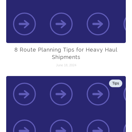
8 Route Planning Tips for Heavy Haul
Shipments
June 18, 2024
Tips