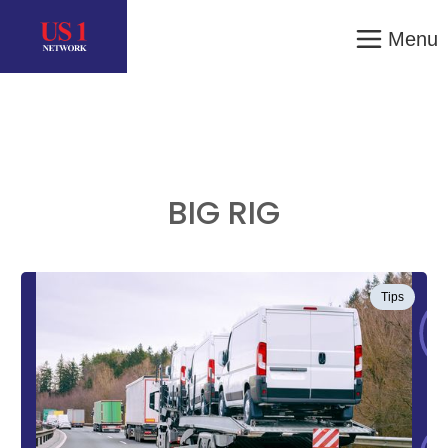
Menu
BIG RIG
Tips