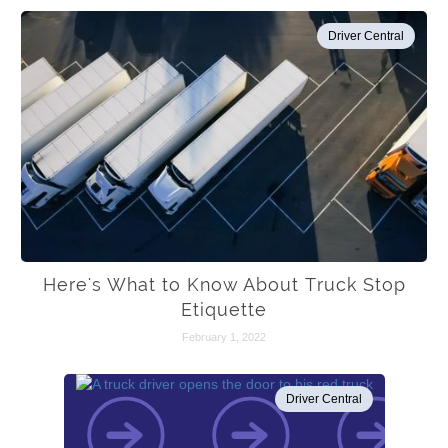
Driver Central
Here's What to Know About Truck Stop
Etiquette
February 1, 2022
Driver Central