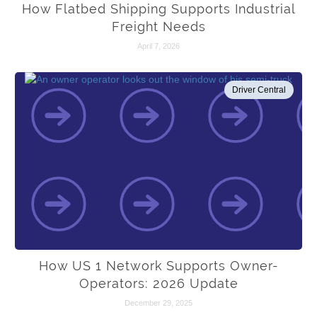
How Flatbed Shipping Supports Industrial
Freight Needs
April 7, 2026
Driver Central
How US 1 Network Supports Owner-
Operators: 2026 Update
December 29, 2025