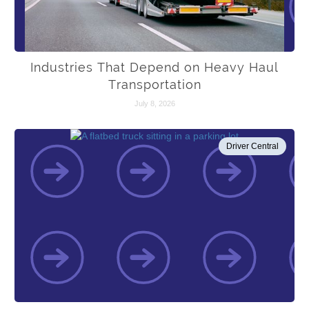
Industries That Depend on Heavy Haul
Transportation
July 8, 2026
Driver Central