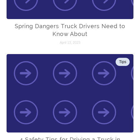
Spring Dangers Truck Drivers Need to
Know About
April 13, 2023
Tips
4 Safety Tips for Driving a Truck in