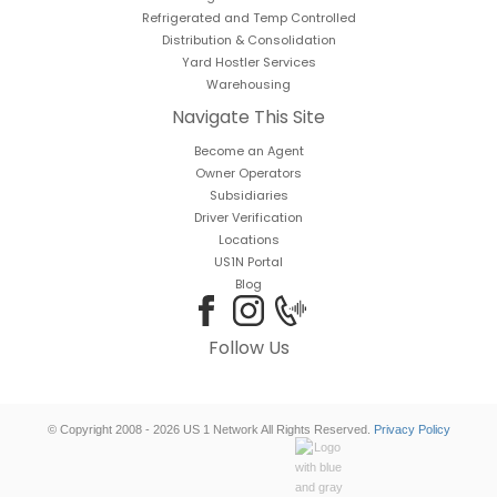
Refrigerated and Temp Controlled
Distribution & Consolidation
Yard Hostler Services
Warehousing
Navigate This Site
Become an Agent
Owner Operators
Subsidiaries
Driver Verification
Locations
US1N Portal
Blog
Follow Us
© Copyright 2008 - 2026 US 1 Network All Rights Reserved.
Privacy Policy