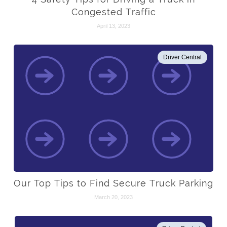
Congested Traffic
April 13, 2023
Driver Central
Our Top Tips to Find Secure Truck Parking
March 20, 2023