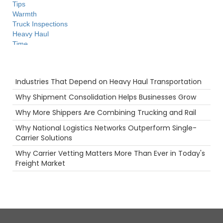
Tips
Warmth
Truck Inspections
Heavy Haul
Time
Agents
Driver
Recent Posts
Intermodal
Industries That Depend on Heavy Haul Transportation
Future
Camera
Why Shipment Consolidation Helps Businesses Grow
Big Rig
Why More Shippers Are Combining Trucking and Rail
Safety
Warehouse
Why National Logistics Networks Outperform Single-
Pharmaceuticals
Carrier Solutions
Technology
Why Carrier Vetting Matters More Than Ever in Today's
women in trucking
Freight Market
Truckstop.com
NTDAW
Container
Maintenance
Permits
LoadPay