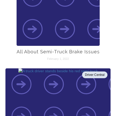
All About Semi-Truck Brake Issues
February 1, 2022
Driver Central