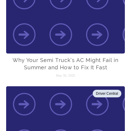
Why Your Semi Truck’s AC Might Fail in
Summer and How to Fix It Fast
May 30, 2025
Driver Central