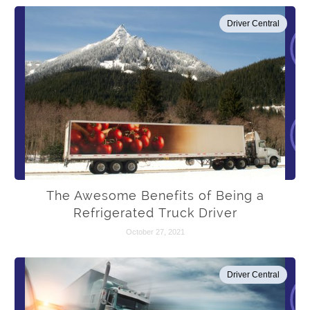
Driver Central
The Awesome Benefits of Being a
Refrigerated Truck Driver
October 27, 2021
Driver Central