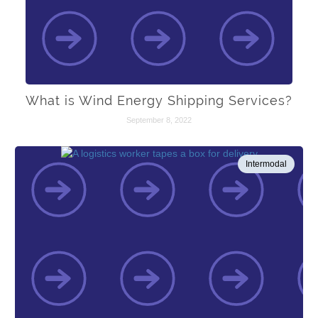
What is Wind Energy Shipping Services?
September 8, 2022
Intermodal