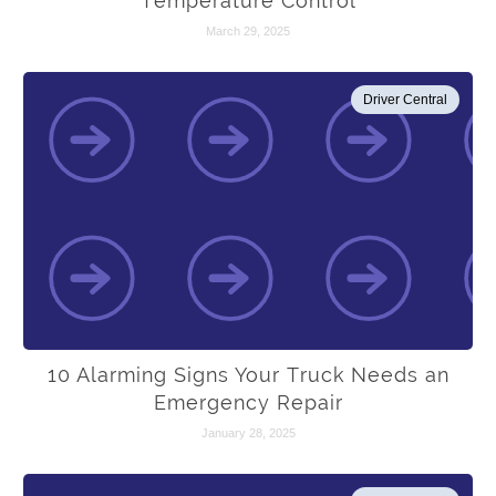
Temperature Control
March 29, 2025
Driver Central
10 Alarming Signs Your Truck Needs an
Emergency Repair
January 28, 2025