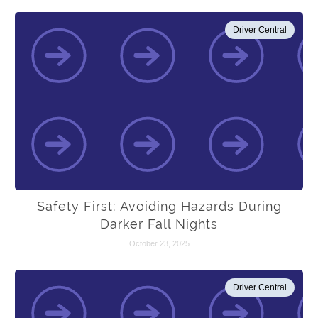
Driver Central
Safety First: Avoiding Hazards During
Darker Fall Nights
October 23, 2025
Driver Central