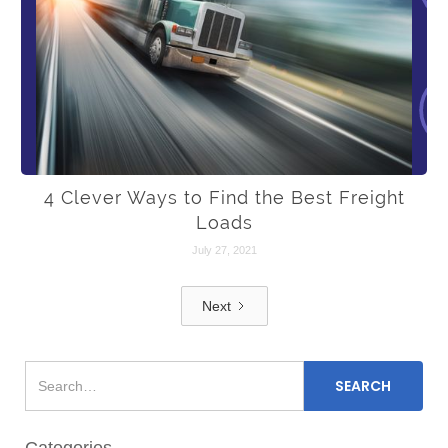
4 Clever Ways to Find the Best Freight
Loads
July 27, 2021
Next