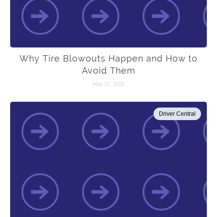
Why Tire Blowouts Happen and How to
Avoid Them
May 12, 2025
Driver Central