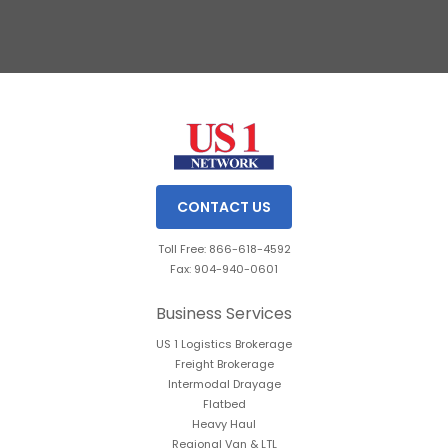
Slide 3 of 3.
CONTACT US
Toll Free: 866-618-4592
Fax: 904-940-0601
Business Services
US 1 Logistics Brokerage
Freight Brokerage
Intermodal Drayage
Flatbed
Heavy Haul
Regional Van & LTL