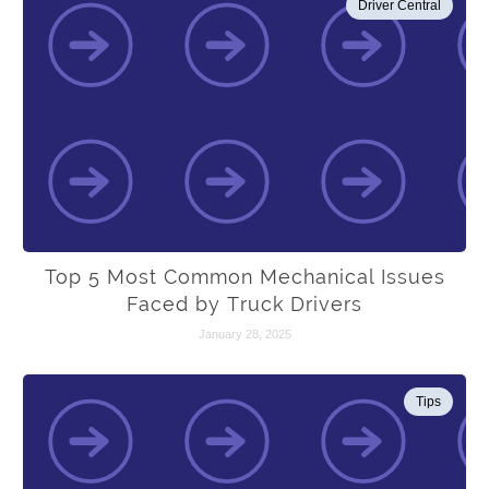
Driver Central
Top 5 Most Common Mechanical Issues
Faced by Truck Drivers
January 28, 2025
Tips