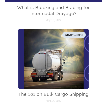
What is Blocking and Bracing for
Intermodal Drayage?
May 16, 2022
Driver Central
The 101 on Bulk Cargo Shipping
April 14, 2022