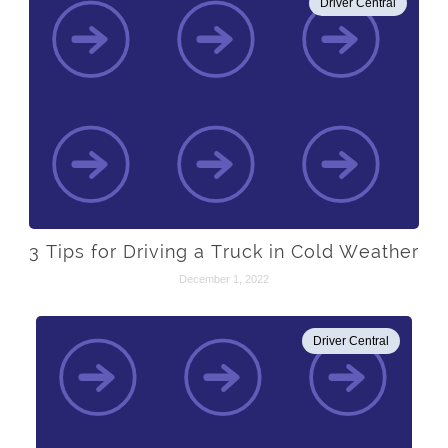
Driver Central
3 Tips for Driving a Truck in Cold Weather
December 1, 2022
Driver Central