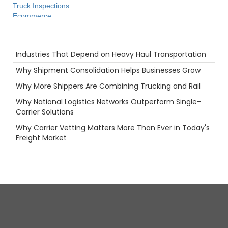
Truck Inspections
Ecommerce
Productivity
Camera
Recent Posts
fuel rewards
Industries That Depend on Heavy Haul Transportation
Long Haul
Safety
Why Shipment Consolidation Helps Businesses Grow
Port
Why More Shippers Are Combining Trucking and Rail
Rail
Tanker Trucks
Why National Logistics Networks Outperform Single-
Food
Carrier Solutions
Agents
Why Carrier Vetting Matters More Than Ever in Today's
Flatbed
Freight Market
Holiday
Reefer
LoadPay
Freight Brokers
women in trucking
NTDAW
Warehouse
Future
Security