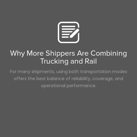
Career
Time
3PL
NTDAW
Hurricane
LTl
Hazmat
Scenic Truck Driving
Container
Why More Shippers Are Combining
ELD
Trucking and Rail
Breakdown
Heavy Haul
For many shipments, using both transportation modes
offers the best balance of reliability, coverage, and
operational performance.