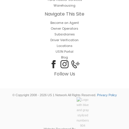
Warehousing
Navigate This Site
Become an Agent
Owner Operators
Subsidiaries
Driver Verification
Locations
US1N Portal
Blog
Follow Us
© Copyright 2008 - 2026 US 1 Network All Rights Reserved.
Privacy Policy
Website Developed By