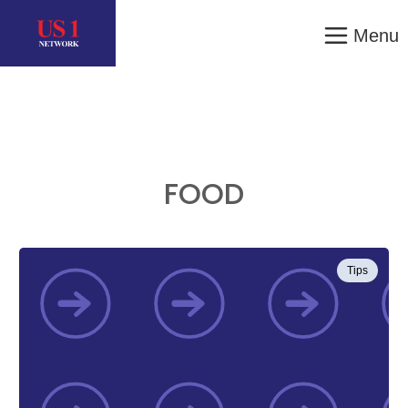
Menu
FOOD
Tips