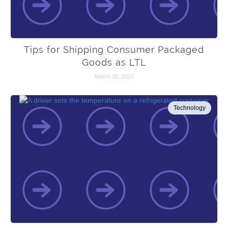
Tips for Shipping Consumer Packaged
Goods as LTL
March 30, 2023
Technology