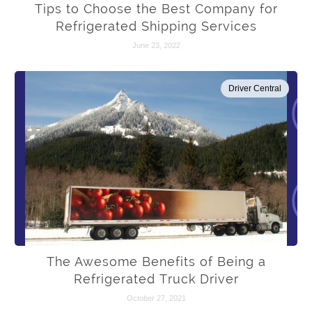
Tips to Choose the Best Company for
Refrigerated Shipping Services
June 23, 2022
Driver Central
The Awesome Benefits of Being a
Refrigerated Truck Driver
October 27, 2021