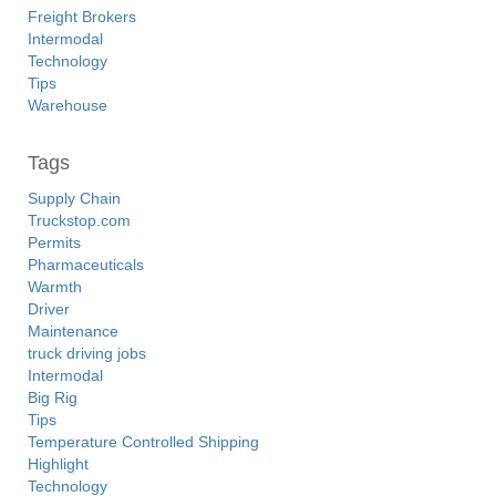
Freight Brokers
Intermodal
Technology
Tips
Warehouse
Tags
Supply Chain
Truckstop.com
Permits
Pharmaceuticals
Warmth
Driver
Maintenance
truck driving jobs
Intermodal
Big Rig
Tips
Temperature Controlled Shipping
Highlight
Technology