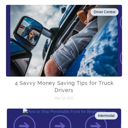
Driver Central
4 Savvy Money Saving Tips for Truck
Drivers
May 18, 2021
Intermodal