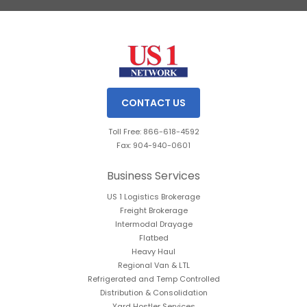
Slide 3 of 3.
CONTACT US
Toll Free: 866-618-4592
Fax: 904-940-0601
Business Services
US 1 Logistics Brokerage
Freight Brokerage
Intermodal Drayage
Flatbed
Heavy Haul
Regional Van & LTL
Refrigerated and Temp Controlled
Distribution & Consolidation
Yard Hostler Services