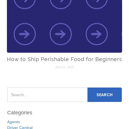
How to Ship Perishable Food for Beginners
April 11, 2020
Categories
Agents
Driver Central