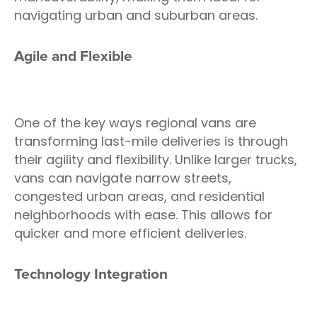
navigating urban and suburban areas.
Agile and Flexible
One of the key ways regional vans are
transforming last-mile deliveries is through
their agility and flexibility. Unlike larger trucks,
vans can navigate narrow streets,
congested urban areas, and residential
neighborhoods with ease. This allows for
quicker and more efficient deliveries.
Technology Integration