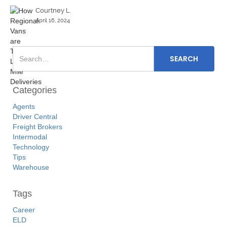
Courtney L.
April 16, 2024
Categories
Agents
Driver Central
Freight Brokers
Intermodal
Technology
Tips
Warehouse
Tags
Career
ELD