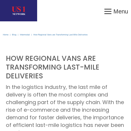
Menu
Home
|
Blog
|
Intermodal
|
How Regional Vans are Transforming Last-Mile Deliveries
HOW REGIONAL VANS ARE
TRANSFORMING LAST-MILE
DELIVERIES
In the logistics industry, the last mile of
delivery is often the most complex and
challenging part of the supply chain. With the
rise of e-commerce and the increasing
demand for faster deliveries, the importance
of efficient last-mile logistics has never been