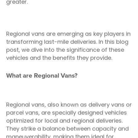
greater.
Regional vans are emerging as key players in
transforming last-mile deliveries. In this blog
post, we dive into the significance of these
vehicles and the benefits they provide.
What are Regional Vans?
Regional vans, also known as delivery vans or
parcel vans, are specially designed vehicles
optimized for local and regional deliveries.
They strike a balance between capacity and
maneuverability, making them ideal for