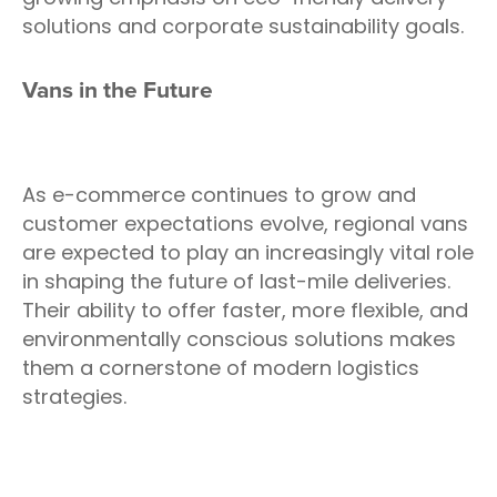
solutions and corporate sustainability goals.
Vans in the Future
As e-commerce continues to grow and
customer expectations evolve, regional vans
are expected to play an increasingly vital role
in shaping the future of last-mile deliveries.
Their ability to offer faster, more flexible, and
environmentally conscious solutions makes
them a cornerstone of modern logistics
strategies.