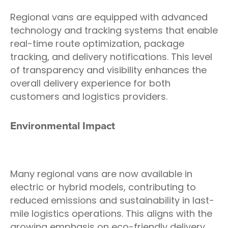
Regional vans are equipped with advanced
technology and tracking systems that enable
real-time route optimization, package
tracking, and delivery notifications. This level
of transparency and visibility enhances the
overall delivery experience for both
customers and logistics providers.
Environmental Impact
Many regional vans are now available in
electric or hybrid models, contributing to
reduced emissions and sustainability in last-
mile logistics operations. This aligns with the
growing emphasis on eco-friendly delivery