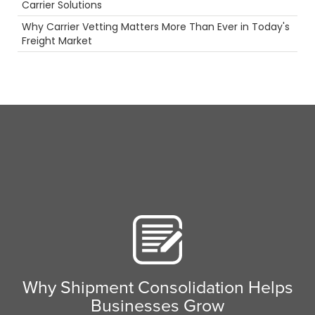
Carrier Solutions
Big Rig
Why Carrier Vetting Matters More Than Ever in Today's
Warehouse
Freight Market
Warmth
NTDAW
Productivity
Permits
Ecommerce
women in trucking
Pharmaceuticals
LoadPay
Tanker Trucks
Long Haul
Port
3PL
LTl
Agents
Container
Highlight
Rail
Scenic Truck Driving
Why Shipment Consolidation Helps
Driver
Businesses Grow
Flatbed