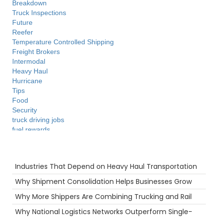
Breakdown
Truck Inspections
Future
Reefer
Temperature Controlled Shipping
Freight Brokers
Intermodal
Heavy Haul
Hurricane
Tips
Food
Security
truck driving jobs
fuel rewards
Time
Supply Chain
Recent Posts
Technology
Industries That Depend on Heavy Haul Transportation
Maintenance
Holiday
Why Shipment Consolidation Helps Businesses Grow
NTDAW
Why More Shippers Are Combining Trucking and Rail
Hazmat
Truckstop.com
Why National Logistics Networks Outperform Single-
Camera