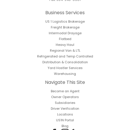
Business Services
US 1 Logistics Brokerage
Freight Brokerage
Intermodal Drayage
Flatbed
Heavy Haul
Regional Van & LTL
Refrigerated and Temp Controlled
Distribution & Consolidation
Yard Hostler Services
Warehousing
Navigate This Site
Become an Agent
Owner Operators
Subsidiaries
Driver Verification
Locations
US1N Portal
Blog