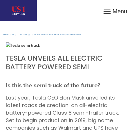
Menu
Home
|
Blog
|
Technology
|
TESLA Unveils All Electric Battery Powered Semi
TESLA UNVEILS ALL ELECTRIC
BATTERY POWERED SEMI
Is this the semi truck of the future?
Last year, Tesla CEO Elon Musk unveiled its
latest roadside creation: an all-electric
battery-powered Class 8 semi-trailer truck.
Set to begin production in 2019, big name
companies such as Walmart and UPS have