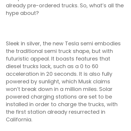
already pre-ordered trucks. So, what’s all the
hype about?
Sleek in silver, the new Tesla semi embodies
the traditional semi truck shape, but with
futuristic appeal. It boasts features that
diesel trucks lack, such as a 0 to 60
acceleration in 20 seconds. It is also fully
powered by sunlight, which Musk claims
won’t break down in a million miles. Solar
powered charging stations are set to be
installed in order to charge the trucks, with
the first station already resurrected in
California.