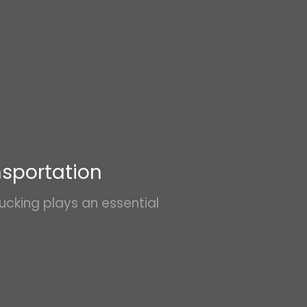
LoadPay
Intermodal
Highlight
3PL
nsportation
ucking plays an essential