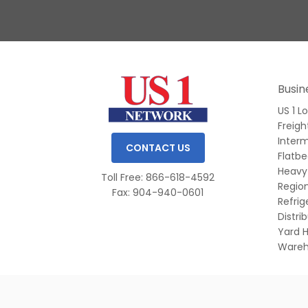
Slide 1 of 3.
Busin
US 1 L
Freigh
Inter
CONTACT US
Flatb
Heavy
Toll Free: 866-618-4592
Region
Fax: 904-940-0601
Refri
Distri
Yard H
Wareh