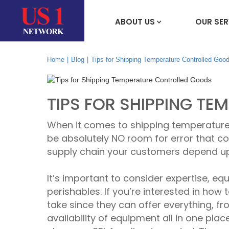
ABOUT US
OUR SER
Home
|
Blog
|
Tips for Shipping Temperature Controlled Goo
TIPS FOR SHIPPING T
When it comes to shipping temperature
be absolutely NO room for error that cou
supply chain your customers depend upon
It’s important to consider expertise, e
perishables. If you’re interested in how
take since they can offer everything, fr
availability of equipment all in one plac