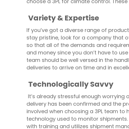
choose a 3PL for climate control. These
Variety & Expertise
If you’ve got a diverse range of product
stay pristine, look for a company that 
so that all of the demands and require
and money since you don’t have to use
team should be well versed in the handl
deliveries to arrive on time and in excell
Technologically Savvy
It’s already stressful enough worrying a
delivery has been confirmed and the pro
involved when choosing a 3PL team to ha
technology used to monitor shipments. 
with training and utilizes shipment man