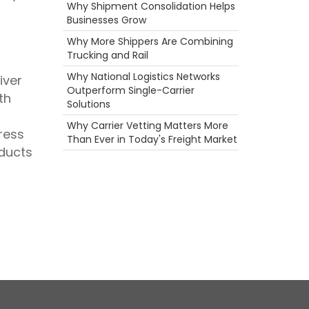
Agents
Why Shipment Consolidation Helps
Temperature Controlled Shipping
Businesses Grow
Food
Why More Shippers Are Combining
ELD
Trucking and Rail
Camera
Holiday
Why National Logistics Networks
iver
Scenic Truck Driving
Outperform Single-Carrier
th
Big Rig
Solutions
Heavy Haul
Why Carrier Vetting Matters More
Permits
ress
Than Ever in Today's Freight Market
fuel rewards
oducts
Ecommerce
Hazmat
Career
Truckstop.com
Rail
Productivity
Truck Inspections
Reefer
Warmth
Port
Hurricane
Safety