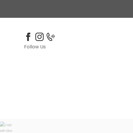
Follow Us