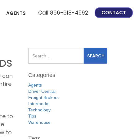
Call 866-618-4592
CONTACT
AGENTS
ODS
Categories
e can
ntire
Agents
Driver Central
Freight Brokers
Intermodal
Technology
te to
Tips
Warehouse
he
ow to
Tags