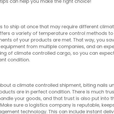
 tips can help you make the right choice!
s to ship at once that may require different clima
offers a variety of temperature control methods to
ments of your products are met. That way, you sa
 equipment from multiple companies, and an expe
ing of climate controlled cargo, so you can expec
ent condition.
bout a climate controlled shipment, biting nails unt
ducts are in perfect condition. There is much trus
ndle your goods, and that trust is also put into t
Make sure a logistics company is reputable, keep
agement technology. This can include instant deliv