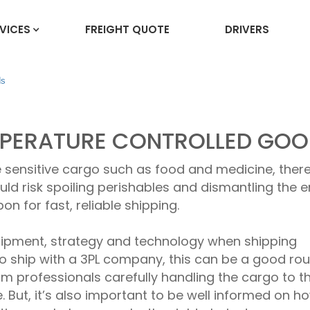
VICES
FREIGHT QUOTE
DRIVERS
ds
EMPERATURE CONTROLLED GO
 sensitive cargo such as food and medicine, ther
ld risk spoiling perishables and dismantling the e
 for fast, reliable shipping.
quipment, strategy and technology when shipping
 to ship with a 3PL company, this can be a good rou
om professionals carefully handling the cargo to t
e. But, it’s also important to be well informed on h