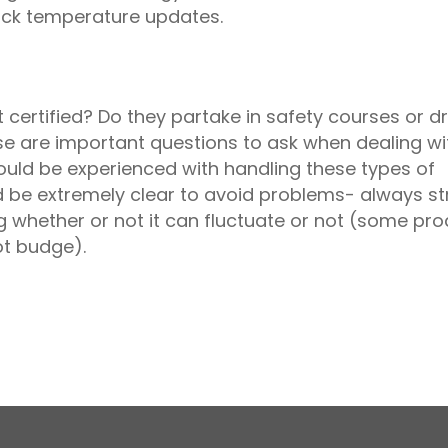
ruck temperature updates.
certified? Do they partake in safety courses or dr
ese are important questions to ask when dealing wi
ould be experienced with handling these types of
 be extremely clear to avoid problems- always st
 whether or not it can fluctuate or not (some pr
ot budge).