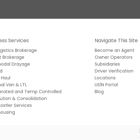
ess Services
Navigate This Site
ogistics Brokerage
Become an Agent
t Brokerage
Owner Operators
modal Drayage
Subsidiaries
ed
Driver Verification
 Haul
Locations
al Van & LTL
US1N Portal
gerated and Temp Controlled
Blog
bution & Consolidation
ostler Services
ousing