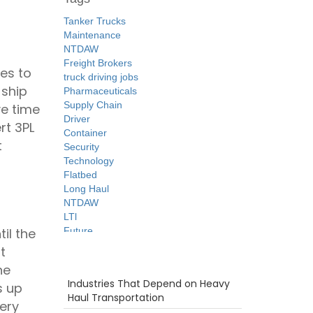
Tanker Trucks
Maintenance
NTDAW
Freight Brokers
tes to
truck driving jobs
 ship
Pharmaceuticals
Supply Chain
ve time
Driver
rt 3PL
Container
t
Security
Technology
Flatbed
Long Haul
NTDAW
LTl
Future
il the
Tips
t
Time
Recent Posts
he
Warehouse
Industries That Depend on Heavy
s up
Breakdown
Haul Transportation
women in trucking
ery