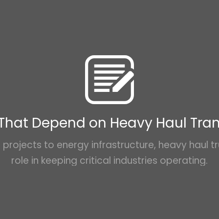
 That Depend on Heavy Haul Tra
projects to energy infrastructure, heavy haul tr
role in keeping critical industries operating.