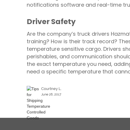
notifications software and real-time t
Driver Safety
Are the company’s truck drivers Hazmat 
training? How is their track record? Th
temperature sensitive cargo. Drivers sh
perishables, and communication should
the exact temperature you need, adding
need a specific temperature that cann
Courtney L.
June 26, 2017