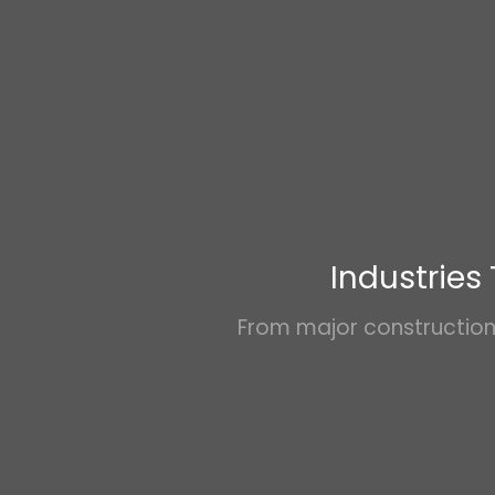
Industries
From major construction 