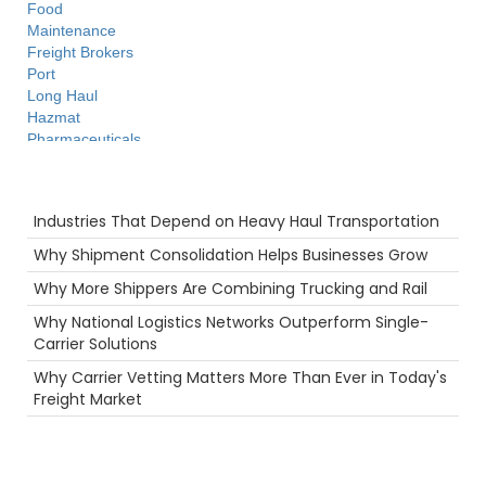
Food
Maintenance
Freight Brokers
Port
Long Haul
Hazmat
Pharmaceuticals
Productivity
Heavy Haul
Recent Posts
Warehouse
Industries That Depend on Heavy Haul Transportation
Future
Supply Chain
Why Shipment Consolidation Helps Businesses Grow
Flatbed
Why More Shippers Are Combining Trucking and Rail
women in trucking
Truckstop.com
Why National Logistics Networks Outperform Single-
Breakdown
Carrier Solutions
Holiday
Why Carrier Vetting Matters More Than Ever in Today's
Safety
Freight Market
fuel rewards
LoadPay
Camera
Hurricane