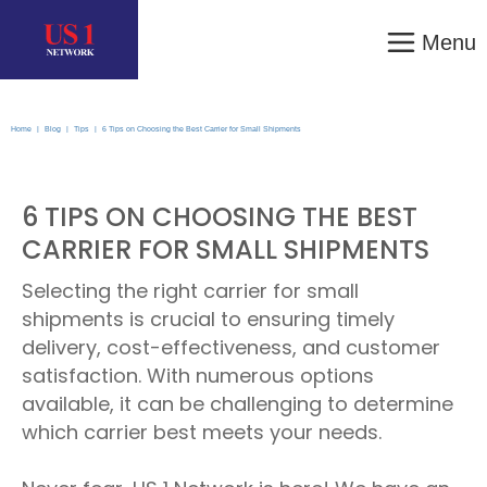
Menu
Home
|
Blog
|
Tips
|
6 Tips on Choosing the Best Carrier for Small Shipments
6 TIPS ON CHOOSING THE BEST
CARRIER FOR SMALL SHIPMENTS
Selecting the right carrier for small
shipments is crucial to ensuring timely
delivery, cost-effectiveness, and customer
satisfaction. With numerous options
available, it can be challenging to determine
which carrier best meets your needs.