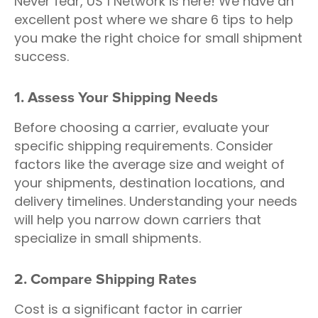
Never fear, US 1 Network is here! We have an
excellent post where we share 6 tips to help
you make the right choice for small shipment
success.
1. Assess Your Shipping Needs
Before choosing a carrier, evaluate your
specific shipping requirements. Consider
factors like the average size and weight of
your shipments, destination locations, and
delivery timelines. Understanding your needs
will help you narrow down carriers that
specialize in small shipments.
2. Compare Shipping Rates
Cost is a significant factor in carrier