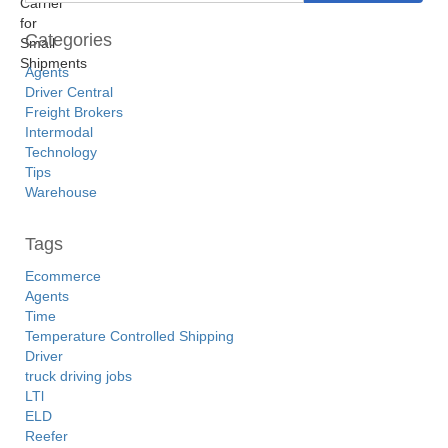
Categories
Agents
Driver Central
Freight Brokers
Intermodal
Technology
Tips
Warehouse
Tags
Ecommerce
Agents
Time
Temperature Controlled Shipping
Driver
truck driving jobs
LTl
ELD
Reefer