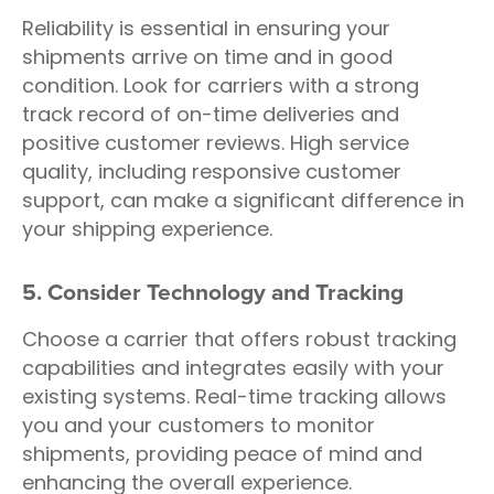
Reliability is essential in ensuring your
shipments arrive on time and in good
condition. Look for carriers with a strong
track record of on-time deliveries and
positive customer reviews. High service
quality, including responsive customer
support, can make a significant difference in
your shipping experience.
5. Consider Technology and Tracking
Choose a carrier that offers robust tracking
capabilities and integrates easily with your
existing systems. Real-time tracking allows
you and your customers to monitor
shipments, providing peace of mind and
enhancing the overall experience.