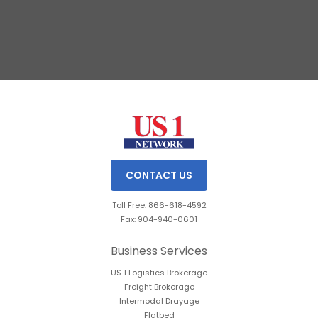
Slide 2 of 3.
CONTACT US
Toll Free: 866-618-4592
Fax: 904-940-0601
Business Services
US 1 Logistics Brokerage
Freight Brokerage
Intermodal Drayage
Flatbed