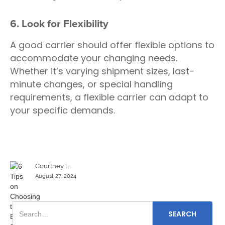
6. Look for Flexibility
A good carrier should offer flexible options to
accommodate your changing needs.
Whether it’s varying shipment sizes, last-
minute changes, or special handling
requirements, a flexible carrier can adapt to
your specific demands.
Courtney L.
August 27, 2024