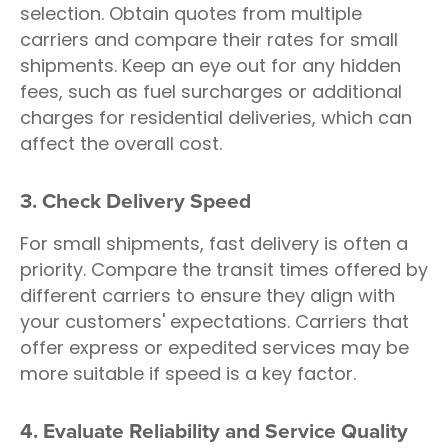
selection. Obtain quotes from multiple
carriers and compare their rates for small
shipments. Keep an eye out for any hidden
fees, such as fuel surcharges or additional
charges for residential deliveries, which can
affect the overall cost.
3. Check Delivery Speed
For small shipments, fast delivery is often a
priority. Compare the transit times offered by
different carriers to ensure they align with
your customers' expectations. Carriers that
offer express or expedited services may be
more suitable if speed is a key factor.
4. Evaluate Reliability and Service Quality