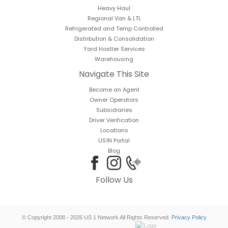
Heavy Haul
Regional Van & LTL
Refrigerated and Temp Controlled
Distribution & Consolidation
Yard Hostler Services
Warehousing
Navigate This Site
Become an Agent
Owner Operators
Subsidiaries
Driver Verification
Locations
US1N Portal
Blog
Follow Us
© Copyright 2008 - 2026 US 1 Network All Rights Reserved.
Privacy Policy