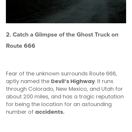
2. Catch a Glimpse of the Ghost Truck on
Route 666
Fear of the unknown surrounds Route 666,
aptly named the
Devil’s Highway
. It runs
through Colorado, New Mexico, and Utah for
about 200 miles, and has a tragic reputation
for being the location for an astounding
number of
accidents.