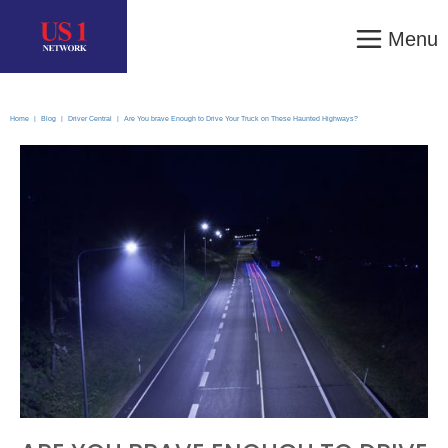
Menu
Home
|
Blog
|
Driver Central
|
Are You brave Enough to Drive Your Truck on These Haunted Highways?