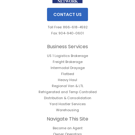
CONTACT US
Toll Free: 866-618-4592
Fax: 904-940-0601
Business Services
US 1 Logistics Brokerage
Freight Brokerage
Intermodal Drayage
Flatbed
Heavy Haul
Regional Van & LTL
Refrigerated and Temp Controlled
Distribution & Consolidation
Yard Hostler Services
Warehousing
Navigate This Site
Become an Agent
Owner Operators