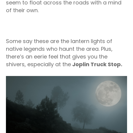
seem to float across the roads with a mind
of their own.
Some say these are the lantern lights of
native legends who haunt the area. Plus,
there’s an eerie feel that gives you the
shivers, especially at the
Joplin Truck Stop.