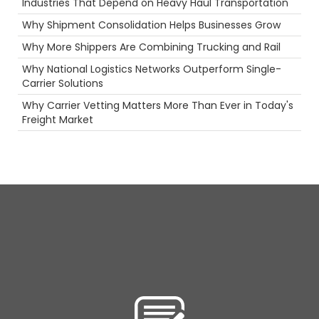
Industries That Depend on Heavy Haul Transportation
Security
Intermodal
Why Shipment Consolidation Helps Businesses Grow
Container
Why More Shippers Are Combining Trucking and Rail
Agents
Productivity
Why National Logistics Networks Outperform Single-
Long Haul
Carrier Solutions
NTDAW
Why Carrier Vetting Matters More Than Ever in Today's
Technology
Freight Market
fuel rewards
Heavy Haul
Scenic Truck Driving
ELD
Safety
Ecommerce
Permits
women in trucking
Career
Driver
Reefer
NTDAW
Flatbed
Camera