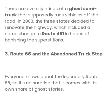
There are even sightings of a
ghost semi-
truck
that supposedly runs vehicles off the
road! In 2003, the three states decided to
renovate the highway, which included a
name change to
Route 491
in hopes of
banishing the superstitions.
3. Route 66 and the Abandoned Truck Stop
Everyone knows about the legendary Route
66, so it’s no surprise that it comes with its
own share of ghost stories.