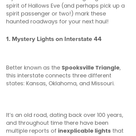
spirit of Hallows Eve (and perhaps pick up a
spirit passenger or two!) mark these
haunted roadways for your next haul!
1. Mystery Lights on Interstate 44
Better known as the
Spooksville Triangle
,
this interstate connects three different
states: Kansas, Oklahoma, and Missouri.
It’s an old road, dating back over 100 years,
and throughout time there have been
multiple reports of
inexplicable lights
that