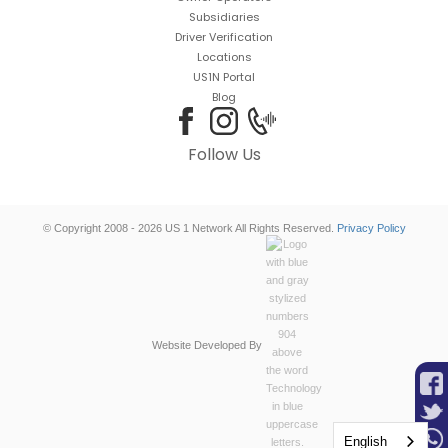
Subsidiaries
Driver Verification
Locations
US1N Portal
Blog
Follow Us
© Copyright 2008 - 2026 US 1 Network All Rights Reserved.
Privacy Policy
Website Developed By
English