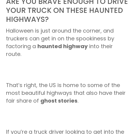
ARE YOU BRAVE ENOUGH TO DRIVE
YOUR TRUCK ON THESE HAUNTED
HIGHWAYS?
Halloween is just around the corner, and
truckers can get in on the spookiness by
factoring a
haunted highway
into their
route.
That’s right, the US is home to some of the
most beautiful highways that also have their
fair share of
ghost stories
.
If you’re a truck driver looking to get into the