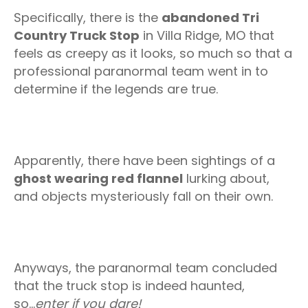
Specifically, there is the
abandoned Tri
Country Truck Stop
in Villa Ridge, MO that
feels as creepy as it looks, so much so that a
professional paranormal team went in to
determine if the legends are true.
Apparently, there have been sightings of a
ghost wearing red flannel
lurking about,
and objects mysteriously fall on their own.
Anyways, the paranormal team concluded
that the truck stop is indeed haunted,
so...
enter if you dare!