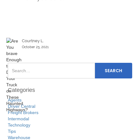
Courtney L.
October 25, 2021
Categories
Agents
Driver Central
Freight Brokers
Intermodal
Technology
Tips
Warehouse