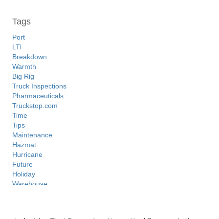
Tags
Port
LTl
Breakdown
Warmth
Big Rig
Truck Inspections
Pharmaceuticals
Truckstop.com
Time
Tips
Maintenance
Hazmat
Hurricane
Future
Holiday
Warehouse
3PL
Freight Brokers
Recent Posts
Tanker Trucks