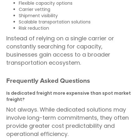
Flexible capacity options
Carrier vetting
Shipment visibility
Scalable transportation solutions
Risk reduction
Instead of relying on a single carrier or
constantly searching for capacity,
businesses gain access to a broader
transportation ecosystem.
Frequently Asked Questions
Is dedicated freight more expensive than spot market
freight?
Not always. While dedicated solutions may
involve long-term commitments, they often
provide greater cost predictability and
operational efficiency.