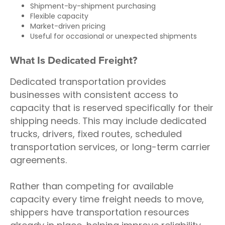
Shipment-by-shipment purchasing
Flexible capacity
Market-driven pricing
Useful for occasional or unexpected shipments
What Is Dedicated Freight?
Dedicated transportation provides
businesses with consistent access to
capacity that is reserved specifically for their
shipping needs. This may include dedicated
trucks, drivers, fixed routes, scheduled
transportation services, or long-term carrier
agreements.
Rather than competing for available
capacity every time freight needs to move,
shippers have transportation resources