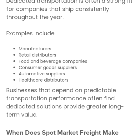
Dedicated transportation is often a strong fit
for companies that ship consistently
throughout the year.
Examples include:
Manufacturers
Retail distributors
Food and beverage companies
Consumer goods suppliers
Automotive suppliers
Healthcare distributors
Businesses that depend on predictable
transportation performance often find
dedicated solutions provide greater long-
term value.
When Does Spot Market Freight Make