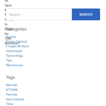
Categories
Agents
Driver Central
Freight Brokers
Intermodal
Technology
Tips
Warehouse
Tags
Warmth
NTDAW
Permits
fuel rewards
Time