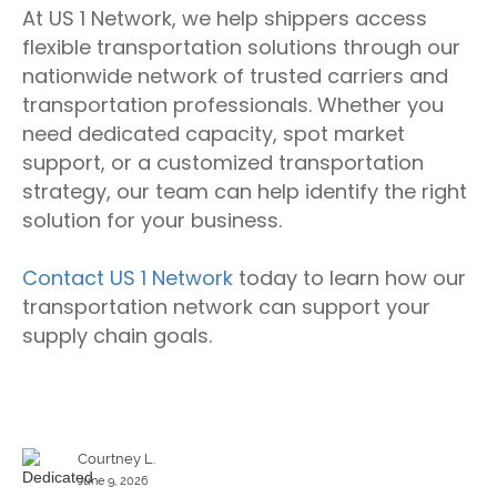
At US 1 Network, we help shippers access
flexible transportation solutions through our
nationwide network of trusted carriers and
transportation professionals. Whether you
need dedicated capacity, spot market
support, or a customized transportation
strategy, our team can help identify the right
solution for your business.
Contact US 1 Network
today to learn how our
transportation network can support your
supply chain goals.
Courtney L.
June 9, 2026