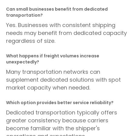
Can small businesses benefit from dedicated
transportation?
Yes. Businesses with consistent shipping
needs may benefit from dedicated capacity
regardless of size.
What happens if freight volumes increase
unexpectedly?
Many transportation networks can
supplement dedicated solutions with spot
market capacity when needed.
Which option provides better service reliability?
Dedicated transportation typically offers
greater consistency because carriers
become familiar with the shipper's