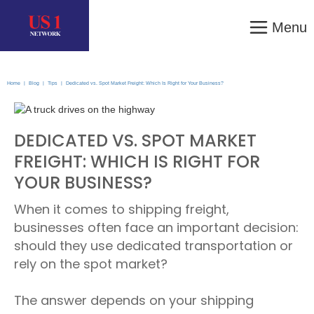
Menu
Home
|
Blog
|
Tips
|
Dedicated vs. Spot Market Freight: Which Is Right for Your Business?
DEDICATED VS. SPOT MARKET
FREIGHT: WHICH IS RIGHT FOR
YOUR BUSINESS?
When it comes to shipping freight,
businesses often face an important decision:
should they use dedicated transportation or
rely on the spot market?
The answer depends on your shipping