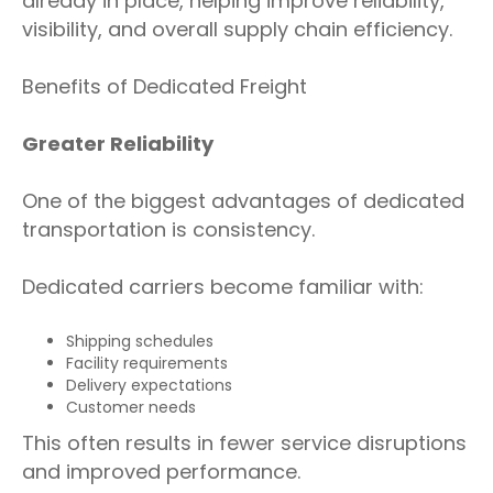
already in place, helping improve reliability,
visibility, and overall supply chain efficiency.
Benefits of Dedicated Freight
Greater Reliability
One of the biggest advantages of dedicated
transportation is consistency.
Dedicated carriers become familiar with:
Shipping schedules
Facility requirements
Delivery expectations
Customer needs
This often results in fewer service disruptions
and improved performance.