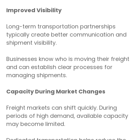
Improved Visibility
Long-term transportation partnerships
typically create better communication and
shipment visibility.
Businesses know who is moving their freight
and can establish clear processes for
managing shipments.
Capacity During Market Changes
Freight markets can shift quickly. During
periods of high demand, available capacity
may become limited.