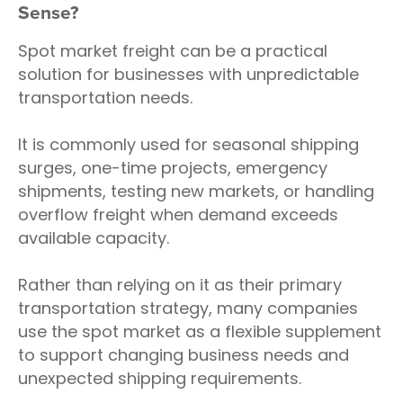
Sense?
Spot market freight can be a practical
solution for businesses with unpredictable
transportation needs.
It is commonly used for seasonal shipping
surges, one-time projects, emergency
shipments, testing new markets, or handling
overflow freight when demand exceeds
available capacity.
Rather than relying on it as their primary
transportation strategy, many companies
use the spot market as a flexible supplement
to support changing business needs and
unexpected shipping requirements.