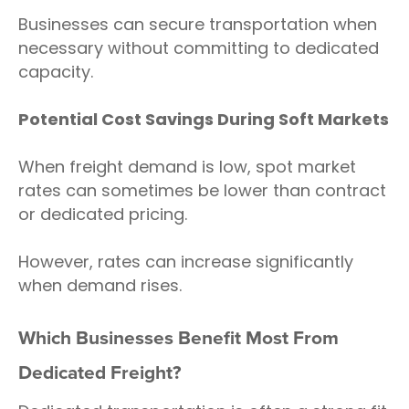
Businesses can secure transportation when
necessary without committing to dedicated
capacity.
Potential Cost Savings During Soft Markets
When freight demand is low, spot market
rates can sometimes be lower than contract
or dedicated pricing.
However, rates can increase significantly
when demand rises.
Which Businesses Benefit Most From
Dedicated Freight?