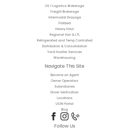
US 1 Logistics Brokerage
Freight Brokerage
Intermodal Drayage
Flatbed
Heavy Haul
Regional Van & LTL
Refrigerated and Temp Controlled
Distribution & Consolidation
Yard Hostler Services
Warehousing
Navigate This Site
Become an Agent
Owner Operators
Subsidiaries
Driver Verification
Locations
US1N Portal
Blog
Follow Us