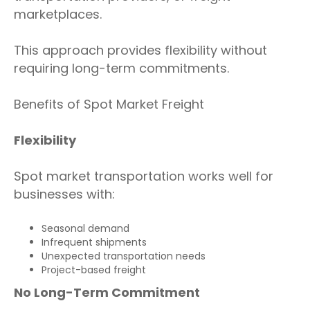
marketplaces.
This approach provides flexibility without
requiring long-term commitments.
Benefits of Spot Market Freight
Flexibility
Spot market transportation works well for
businesses with:
Seasonal demand
Infrequent shipments
Unexpected transportation needs
Project-based freight
No Long-Term Commitment