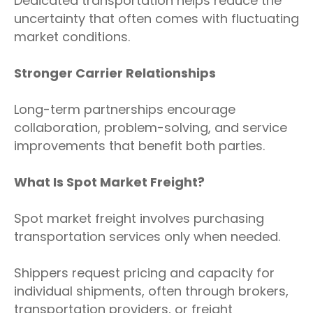
Dedicated transportation helps reduce the
uncertainty that often comes with fluctuating
market conditions.
Stronger Carrier Relationships
Long-term partnerships encourage
collaboration, problem-solving, and service
improvements that benefit both parties.
What Is Spot Market Freight?
Spot market freight involves purchasing
transportation services only when needed.
Shippers request pricing and capacity for
individual shipments, often through brokers,
transportation providers, or freight