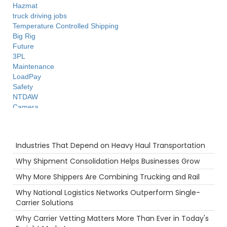
Hazmat
truck driving jobs
Temperature Controlled Shipping
Big Rig
Future
3PL
Maintenance
LoadPay
Safety
NTDAW
Camera
ELD
Agents
Recent Posts
Career
Industries That Depend on Heavy Haul Transportation
Port
Truck Inspections
Why Shipment Consolidation Helps Businesses Grow
Supply Chain
Why More Shippers Are Combining Trucking and Rail
Ecommerce
Scenic Truck Driving
Why National Logistics Networks Outperform Single-
Highlight
Carrier Solutions
Reefer
Why Carrier Vetting Matters More Than Ever in Today's
Truckstop.com