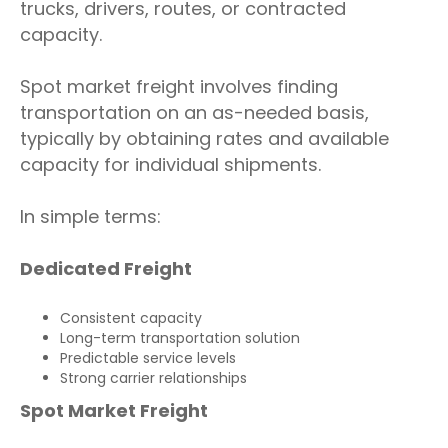
trucks, drivers, routes, or contracted
capacity.
Spot market freight involves finding
transportation on an as-needed basis,
typically by obtaining rates and available
capacity for individual shipments.
In simple terms:
Dedicated Freight
Consistent capacity
Long-term transportation solution
Predictable service levels
Strong carrier relationships
Spot Market Freight