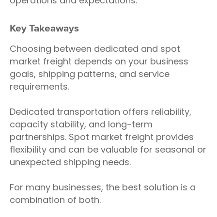
operations and expectations.
Key Takeaways
Choosing between dedicated and spot
market freight depends on your business
goals, shipping patterns, and service
requirements.
Dedicated transportation offers reliability,
capacity stability, and long-term
partnerships. Spot market freight provides
flexibility and can be valuable for seasonal or
unexpected shipping needs.
For many businesses, the best solution is a
combination of both.