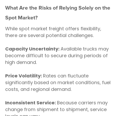
What Are the Risks of Relying Solely on the
Spot Market?
While spot market freight offers flexibility,
there are several potential challenges.
Capacity Uncertainty:
Available trucks may
become difficult to secure during periods of
high demand.
Price Volatility:
Rates can fluctuate
significantly based on market conditions, fuel
costs, and regional demand.
Inconsistent Service:
Because carriers may
change from shipment to shipment, service