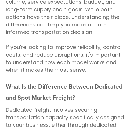
volume, service expectations, budget, and
long-term supply chain goals. While both
options have their place, understanding the
differences can help you make a more
informed transportation decision.
If you're looking to improve reliability, control
costs, and reduce disruptions, it's important
to understand how each model works and
when it makes the most sense.
What Is the Difference Between Dedicated
and Spot Market Freight?
Dedicated freight involves securing
transportation capacity specifically assigned
to your business, either through dedicated