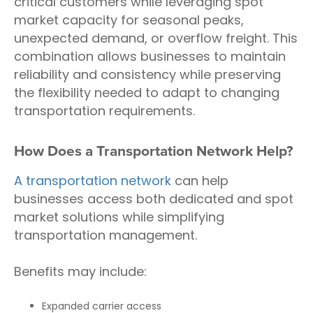
critical customers while leveraging spot
market capacity for seasonal peaks,
unexpected demand, or overflow freight. This
combination allows businesses to maintain
reliability and consistency while preserving
the flexibility needed to adapt to changing
transportation requirements.
How Does a Transportation Network Help?
A transportation network
can help
businesses access both dedicated and spot
market solutions while simplifying
transportation management.
Benefits may include:
Expanded carrier access