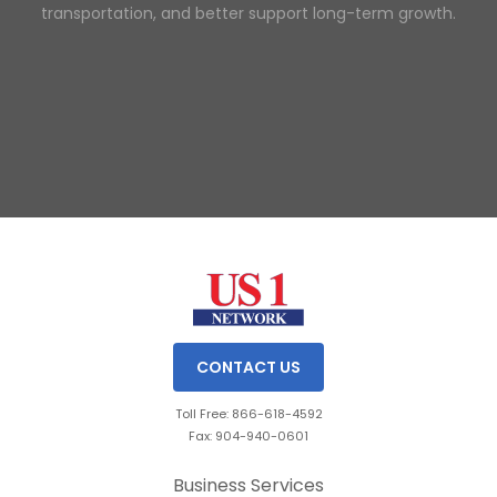
transportation, and better support long-term growth.
Slide 2 of 3.
CONTACT US
Toll Free: 866-618-4592
Fax: 904-940-0601
Business Services