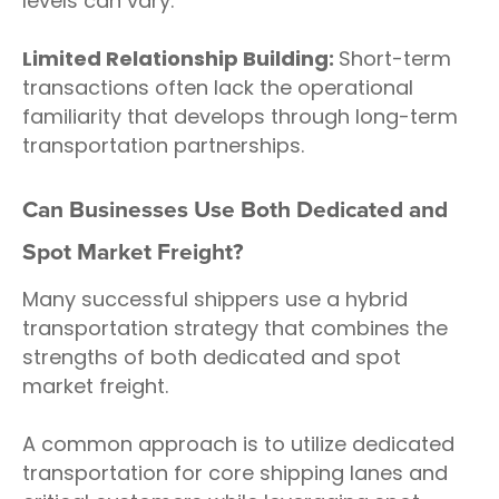
levels can vary.
Limited Relationship Building:
Short-term
transactions often lack the operational
familiarity that develops through long-term
transportation partnerships.
Can Businesses Use Both Dedicated and
Spot Market Freight?
Many successful shippers use a hybrid
transportation strategy that combines the
strengths of both dedicated and spot
market freight.
A common approach is to utilize dedicated
transportation for core shipping lanes and