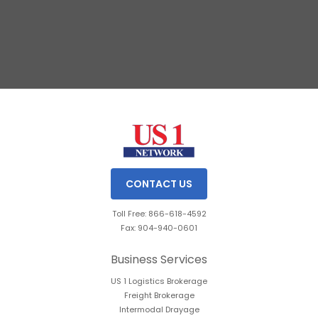
Slide 1 of 3.
CONTACT US
Toll Free: 866-618-4592
Fax: 904-940-0601
Business Services
US 1 Logistics Brokerage
Freight Brokerage
Intermodal Drayage