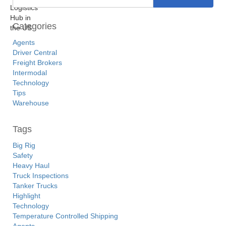
Categories
Agents
Driver Central
Freight Brokers
Intermodal
Technology
Tips
Warehouse
Tags
Big Rig
Safety
Heavy Haul
Truck Inspections
Tanker Trucks
Highlight
Technology
Temperature Controlled Shipping