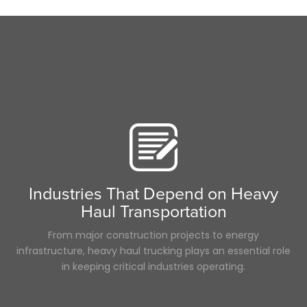
Time
Scenic Truck Driving
Career
Food
fuel rewards
ELD
Pharmaceuticals
women in trucking
Maintenance
Reefer
LoadPay
Driver
Long Haul
Flatbed
Industries That Depend on Heavy
Permits
Haul Transportation
Hurricane
Supply Chain
From major construction projects to energy
infrastructure, heavy haul trucking plays an essential role
in keeping critical industries operating.