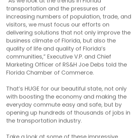
“As we look at the trends in Florida
transportation and the pressures of
increasing numbers of population, trade, and
visitors, we must focus our efforts on
delivering solutions that not only improve the
business climate of Florida, but also the
quality of life and quality of Florida’s
communities,” Executive V.P. and Chief
Marketing Officer of RS&H Joe Debs told the
Florida Chamber of Commerce.
That’s HUGE for our beautiful state, not only
with boosting the economy and making the
everyday commute easy and safe, but by
opening up hundreds of thousands of jobs in
the transportation industry.
Take a look at some of these impressive