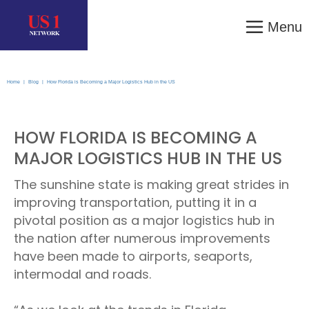
Menu
Home
|
Blog
|
How Florida is Becoming a Major Logistics Hub in the US
HOW FLORIDA IS BECOMING A
MAJOR LOGISTICS HUB IN THE US
The sunshine state is making great strides in
improving transportation, putting it in a
pivotal position as a major logistics hub in
the nation after numerous improvements
have been made to airports, seaports,
intermodal and roads.