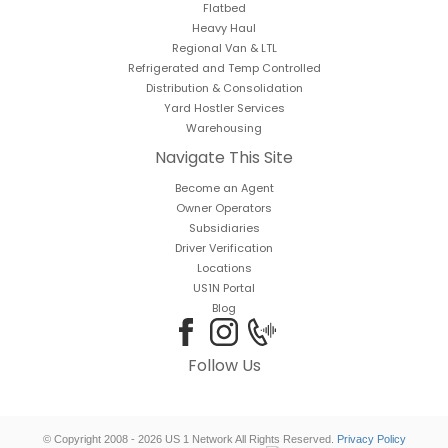
Flatbed
Heavy Haul
Regional Van & LTL
Refrigerated and Temp Controlled
Distribution & Consolidation
Yard Hostler Services
Warehousing
Navigate This Site
Become an Agent
Owner Operators
Subsidiaries
Driver Verification
Locations
US1N Portal
Blog
Follow Us
© Copyright 2008 - 2026 US 1 Network All Rights Reserved.
Privacy Policy