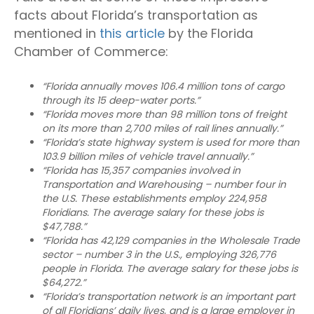
facts about Florida’s transportation as
mentioned in
this article
by the Florida
Chamber of Commerce:
“Florida annually moves 106.4 million tons of cargo
through its 15 deep-water ports.”
“Florida moves more than 98 million tons of freight
on its more than 2,700 miles of rail lines annually.”
“Florida’s state highway system is used for more than
103.9 billion miles of vehicle travel annually.”
“Florida has 15,357 companies involved in
Transportation and Warehousing – number four in
the U.S. These establishments employ 224,958
Floridians. The average salary for these jobs is
$47,788.”
“Florida has 42,129 companies in the Wholesale Trade
sector – number 3 in the U.S., employing 326,776
people in Florida. The average salary for these jobs is
$64,272.”
“Florida’s transportation network is an important part
of all Floridians’ daily lives, and is a large employer in