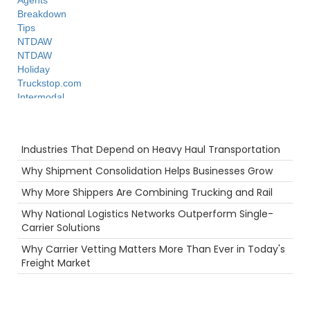
Agents
Breakdown
Tips
NTDAW
NTDAW
Holiday
Truckstop.com
Intermodal
Hazmat
Security
Recent Posts
Ecommerce
Industries That Depend on Heavy Haul Transportation
truck driving jobs
Rail
Why Shipment Consolidation Helps Businesses Grow
Future
Why More Shippers Are Combining Trucking and Rail
3PL
Productivity
Why National Logistics Networks Outperform Single-
Freight Brokers
Carrier Solutions
Warehouse
Why Carrier Vetting Matters More Than Ever in Today's
LTl
Freight Market
Container
Camera
Port
Warmth