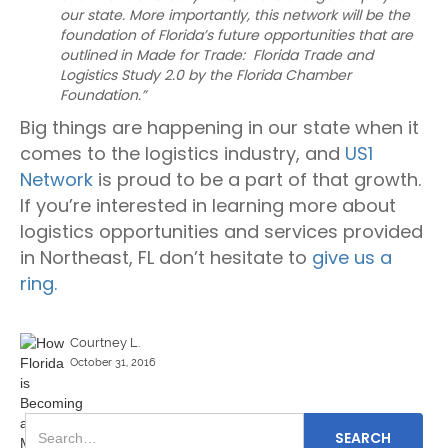
our state. More importantly, this network will be the
foundation of Florida’s future opportunities that are
outlined in Made for Trade: Florida Trade and
Logistics Study 2.0 by the Florida Chamber
Foundation.”
Big things are happening in our state when it
comes to the logistics industry, and
US1
Network
is proud to be a part of that growth.
If you’re interested in learning more about
logistics opportunities and services provided
in Northeast, FL don’t hesitate to
give us a
ring.
Courtney L.
October 31, 2016