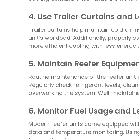
4. Use Trailer Curtains and
Trailer curtains help maintain cold air i
unit’s workload. Additionally, properly 
more efficient cooling with less energy 
5. Maintain Reefer Equipmen
Routine maintenance of the reefer unit 
Regularly check refrigerant levels, clean
overworking the system. Well-maintaine
6. Monitor Fuel Usage and 
Modern reefer units come equipped with
data and temperature monitoring. Using 