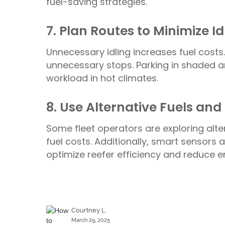
fuel-saving strategies.
7. Plan Routes to Minimize I
Unnecessary idling increases fuel costs.
unnecessary stops. Parking in shaded a
workload in hot climates.
8. Use Alternative Fuels an
Some fleet operators are exploring altern
fuel costs. Additionally, smart sensor
optimize reefer efficiency and reduce 
Courtney L.
March 29, 2025