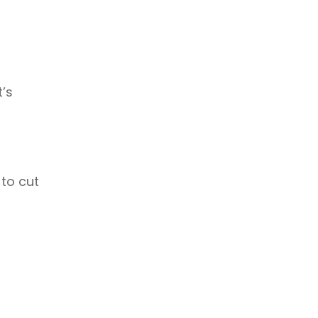
Temperature Controlled Shipping
Hurricane
Technology
Long Haul
’s
 to cut