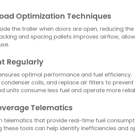
 Load Optimization Techniques
nside the trailer when doors are open, reducing the
stacking and spacing pallets improves airflow, allow
use.
t Regularly
ensures optimal performance and fuel efficiency.
 condenser coils, and replace air filters to prevent
d units consume less fuel and operate more reliab
Leverage Telematics
 telematics that provide real-time fuel consumpt
these tools can help identify inefficiencies and o