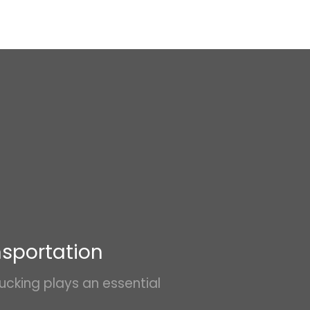
nsportation
ucking plays an essential