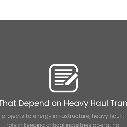
 That Depend on Heavy Haul Tra
projects to energy infrastructure, heavy haul tr
role in keeping critical industries operating.