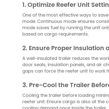
1. Optimize Reefer Unit Setti
One of the most effective ways to save f
mode. Continuous mode ensures consist
mode saves fuel by running the unit on
based on cargo requirements.
2. Ensure Proper Insulation 
A well-insulated trailer reduces the wor
door seals, insulation panels, and air 
gaps can force the reefer unit to work 
3. Pre-Cool the Trailer Befo
Cooling the trailer before loading mini
reefer unit. Ensure cargo is also at th
cooling demand once inside the trailer.