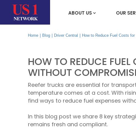
ABOUT US
OUR SER
Home
|
Blog
|
Driver Central
|
How to Reduce Fuel Costs for
HOW TO REDUCE FUEL 
WITHOUT COMPROMISI
Reefer trucks are essential for transpor
temperature comes at a cost. With risi
find ways to reduce fuel expenses witho
In this blog post we share 8 key strateg
remains fresh and compliant.