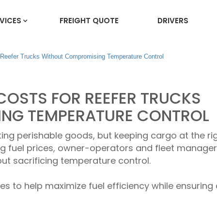
VICES
FREIGHT QUOTE
DRIVERS
 Reefer Trucks Without Compromising Temperature Control
COSTS FOR REEFER TRUCKS
NG TEMPERATURE CONTROL
ting perishable goods, but keeping cargo at the ri
ng fuel prices, owner-operators and fleet manage
ut sacrificing temperature control.
ies to help maximize fuel efficiency while ensuring