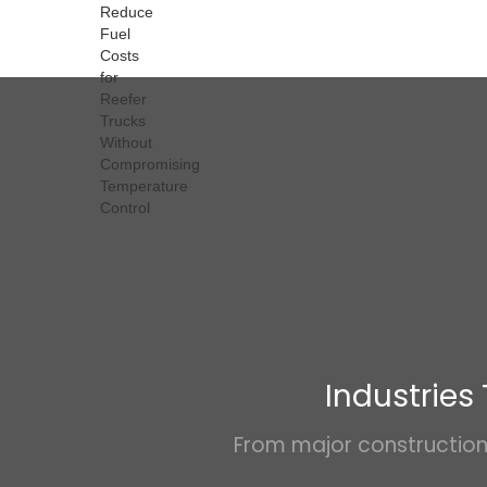
Industries
From major construction 