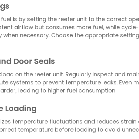
ngs
uel is by setting the reefer unit to the correct op
ent airflow but consumes more fuel, while cycle-
ly when necessary. Choose the appropriate settin
and Door Seals
kload on the reefer unit. Regularly inspect and mai
chute systems to prevent temperature leaks. Even m
harder, leading to higher fuel consumption.
re Loading
mizes temperature fluctuations and reduces strain 
e correct temperature before loading to avoid unne