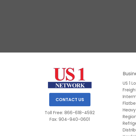
Slide 1 of 3.
Busin
US 1 L
Freigh
Inter
CONTACT US
Flatb
Heavy
Toll Free: 866-618-4592
Region
Fax: 904-940-0601
Refri
Distri