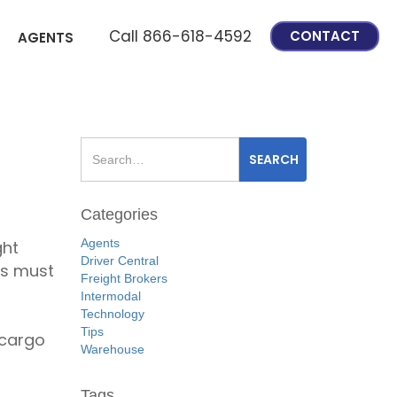
Call 866-618-4592
CONTACT
AGENTS
Categories
Agents
ght
Driver Central
rs must
Freight Brokers
Intermodal
Technology
Tips
 cargo
Warehouse
Tags