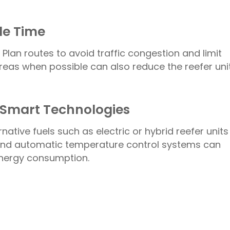
dle Time
 Plan routes to avoid traffic congestion and limit
reas when possible can also reduce the reefer unit
d Smart Technologies
ative fuels such as electric or hybrid reefer units
s and automatic temperature control systems can
energy consumption.