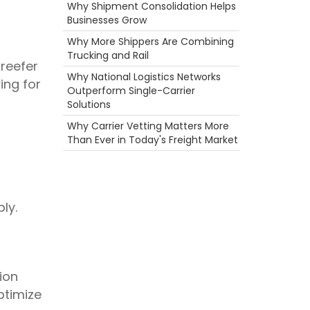
Container
Why Shipment Consolidation Helps
Career
Businesses Grow
NTDAW
Why More Shippers Are Combining
3PL
Trucking and Rail
Rail
 reefer
fuel rewards
Why National Logistics Networks
ing for
Driver
Outperform Single-Carrier
Hazmat
Solutions
Breakdown
Why Carrier Vetting Matters More
NTDAW
Than Ever in Today's Freight Market
Reefer
Holiday
Warehouse
Scenic Truck Driving
Port
ly.
Camera
Ecommerce
Freight Brokers
Heavy Haul
Time
ion
Food
ptimize
truck driving jobs
Truckstop.com