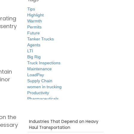
Tips
Highlight
erating
Warmth
sentry
Permits
g
Future
Tanker Trucks
Agents
LTl
Big Rig
Truck Inspections
Maintenance
ntain
LoadPay
inor
Supply Chain
women in trucking
Productivity
Pharmaceuticals
Intermodal
Flatbed
Recent Posts
on the
Security
Industries That Depend on Heavy
Safety
cessary
Haul Transportation
ELD