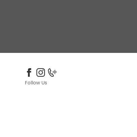
Follow Us