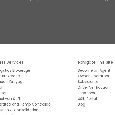
ess Services
Navigate This Site
ogistics Brokerage
Become an Agent
t Brokerage
Owner Operators
modal Drayage
Subsidiaries
ed
Driver Verification
 Haul
Locations
al Van & LTL
US1N Portal
gerated and Temp Controlled
Blog
bution & Consolidation