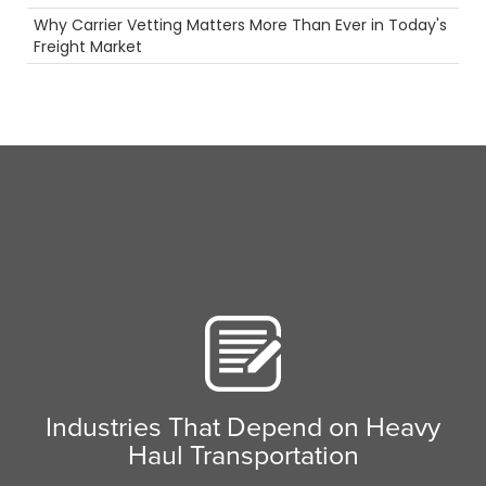
Permits
Why Carrier Vetting Matters More Than Ever in Today's
Tanker Trucks
Freight Market
Long Haul
Reefer
truck driving jobs
Security
Future
3PL
Container
LTl
Hazmat
Tips
Rail
Career
NTDAW
Intermodal
Heavy Haul
women in trucking
Truck Inspections
Safety
Industries That Depend on Heavy
Truckstop.com
Haul Transportation
NTDAW
Breakdown