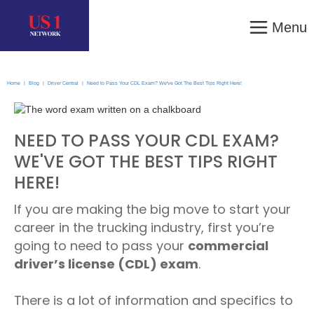
Menu
Home
|
Blog
|
Driver Central
|
Need to Pass Your CDL Exam? We've Got The Best Tips Right Here!
NEED TO PASS YOUR CDL EXAM?
WE'VE GOT THE BEST TIPS RIGHT
HERE!
If you are making the big move to start your
career in the trucking industry, first you’re
going to need to pass your
commercial
driver’s license (CDL) exam
.
There is a lot of information and specifics to