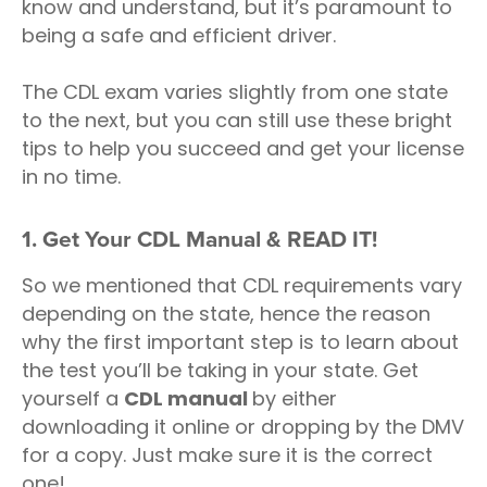
know and understand, but it’s paramount to
being a safe and efficient driver.
The CDL exam varies slightly from one state
to the next, but you can still use these bright
tips to help you succeed and get your license
in no time.
1. Get Your CDL Manual & READ IT!
So we mentioned that CDL requirements vary
depending on the state, hence the reason
why the first important step is to learn about
the test you’ll be taking in your state. Get
yourself a
CDL manual
by either
downloading it online or dropping by the DMV
for a copy. Just make sure it is the correct
one!