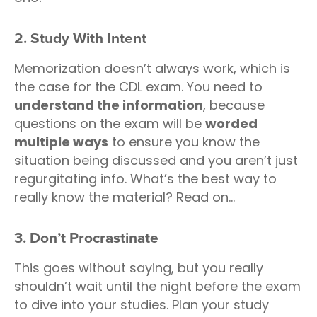
2. Study With Intent
Memorization doesn’t always work, which is
the case for the CDL exam. You need to
understand the information
, because
questions on the exam will be
worded
multiple ways
to ensure you know the
situation being discussed and you aren’t just
regurgitating info. What’s the best way to
really know the material? Read on...
3. Don’t Procrastinate
This goes without saying, but you really
shouldn’t wait until the night before the exam
to dive into your studies. Plan your study