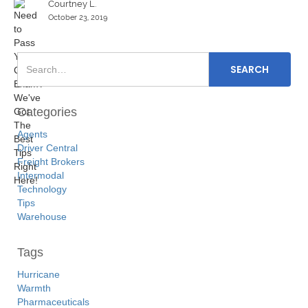
Courtney L.
October 23, 2019
Categories
Agents
Driver Central
Freight Brokers
Intermodal
Technology
Tips
Warehouse
Tags
Hurricane
Warmth
Pharmaceuticals