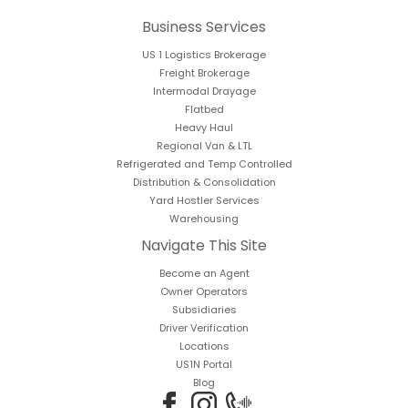
Business Services
US 1 Logistics Brokerage
Freight Brokerage
Intermodal Drayage
Flatbed
Heavy Haul
Regional Van & LTL
Refrigerated and Temp Controlled
Distribution & Consolidation
Yard Hostler Services
Warehousing
Navigate This Site
Become an Agent
Owner Operators
Subsidiaries
Driver Verification
Locations
US1N Portal
Blog