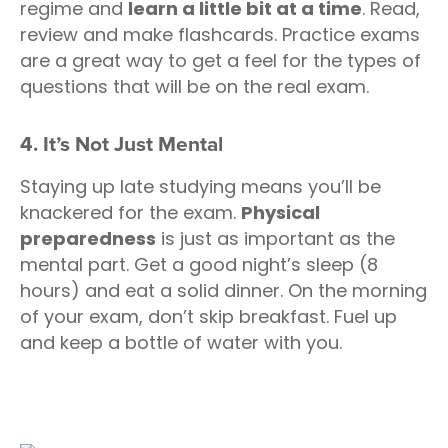
regime and
learn a little bit at a time
. Read,
review and make flashcards. Practice exams
are a great way to get a feel for the types of
questions that will be on the real exam.
4. It’s Not Just Mental
Staying up late studying means you’ll be
knackered for the exam.
Physical
preparedness
is just as important as the
mental part. Get a good night’s sleep (8
hours) and eat a solid dinner. On the morning
of your exam, don’t skip breakfast. Fuel up
and keep a bottle of water with you.