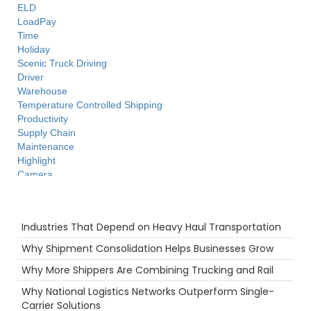
ELD
LoadPay
Time
Holiday
Scenic Truck Driving
Driver
Warehouse
Temperature Controlled Shipping
Productivity
Supply Chain
Maintenance
Highlight
Camera
Flatbed
fuel rewards
Recent Posts
Technology
Industries That Depend on Heavy Haul Transportation
Agents
Food
Why Shipment Consolidation Helps Businesses Grow
Port
Why More Shippers Are Combining Trucking and Rail
Freight Brokers
Big Rig
Why National Logistics Networks Outperform Single-
Ecommerce
Carrier Solutions