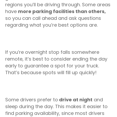
regions you’ll be driving through. Some areas
have
more parking facilities than others,
so you can call ahead and ask questions
regarding what you’re best options are.
If you’re overnight stop falls somewhere
remote, it’s best to consider ending the day
early to guarantee a spot for your truck.
That’s because spots will fill up quickly!
Some drivers prefer to
drive at night
and
sleep during the day. This makes it easier to
find parking availability, since most drivers