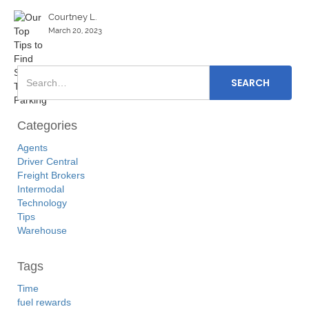
Courtney L.
March 20, 2023
Categories
Agents
Driver Central
Freight Brokers
Intermodal
Technology
Tips
Warehouse
Tags
Time
fuel rewards