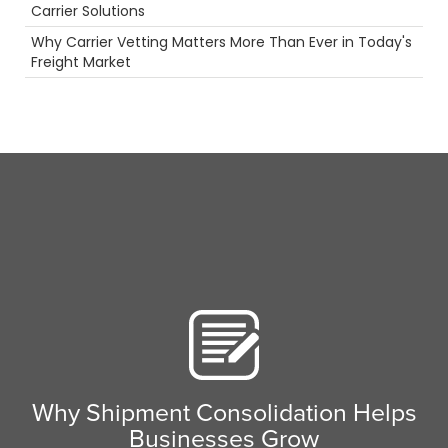
Hazmat
Carrier Solutions
Security
Why Carrier Vetting Matters More Than Ever in Today's
truck driving jobs
Freight Market
Driver
Scenic Truck Driving
Breakdown
Warehouse
ELD
Truckstop.com
LTl
LoadPay
Safety
Tanker Trucks
Permits
Future
Truck Inspections
Highlight
Career
Rail
Camera
Food
Why Shipment Consolidation Helps
Intermodal
Businesses Grow
Holiday