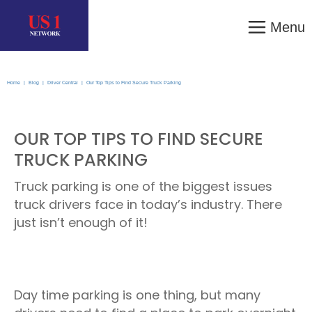
Menu
Home
|
Blog
|
Driver Central
|
Our Top Tips to Find Secure Truck Parking
OUR TOP TIPS TO FIND SECURE
TRUCK PARKING
Truck parking is one of the biggest issues
truck drivers face in today’s industry. There
just isn’t enough of it!
Day time parking is one thing, but many