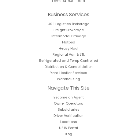
Fax: 904-940-0601
Business Services
US 1 Logistics Brokerage
Freight Brokerage
Intermodal Drayage
Flatbed
Heavy Haul
Regional Van & LTL
Refrigerated and Temp Controlled
Distribution & Consolidation
Yard Hostler Services
Warehousing
Navigate This Site
Become an Agent
Owner Operators
Subsidiaries
Driver Verification
Locations
US1N Portal
Blog