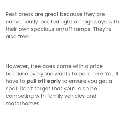
Rest areas are great because they are
conveniently located right off highways with
their own spacious on/off ramps. They’re
also free!
However, free does come with a price…
because everyone wants to park here. You’ll
have to
pull off early
to ensure you get a
spot. Don’t forget that you’ll also be
competing with family vehicles and
motorhomes.