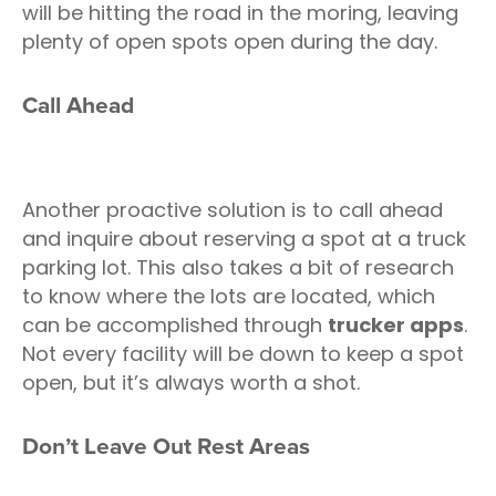
will be hitting the road in the moring, leaving
plenty of open spots open during the day.
Call Ahead
Another proactive solution is to call ahead
and inquire about reserving a spot at a truck
parking lot. This also takes a bit of research
to know where the lots are located, which
can be accomplished through
trucker apps
.
Not every facility will be down to keep a spot
open, but it’s always worth a shot.
Don’t Leave Out Rest Areas