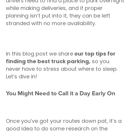
drivers need to find a place to park overnight
while making deliveries, and if proper
planning isn’t put into it, they can be left
stranded with no more availability.
In this blog post we share
our top tips for
finding the best truck parking,
so you
never have to stress about where to sleep.
Let’s dive in!
You Might Need to Call it a Day Early On
Once you’ve got your routes down pat, it’s a
good idea to do some research on the