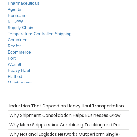
Pharmaceuticals
Agents
Hurricane
NTDAW
Supply Chain
Temperature Controlled Shipping
Container
Reefer
Ecommerce
Port
Warmth
Heavy Haul
Flatbed
Maintenance
Technology
Long Haul
Recent Posts
Productivity
Industries That Depend on Heavy Haul Transportation
NTDAW
Freight Brokers
Why Shipment Consolidation Helps Businesses Grow
Tips
Why More Shippers Are Combining Trucking and Rail
Big Rig
women in trucking
Why National Logistics Networks Outperform Single-